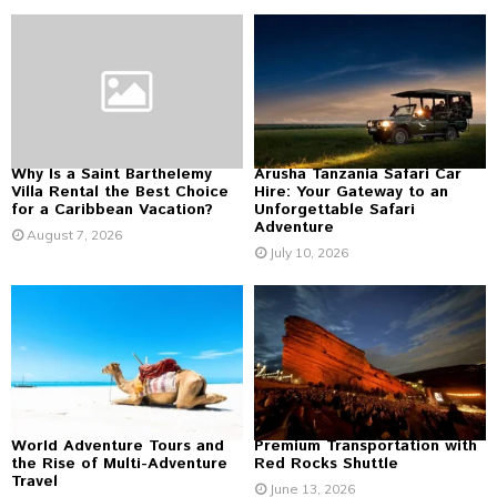
f
A
o
r
R
:
C
H
Why Is a Saint Barthelemy
Arusha Tanzania Safari Car
Villa Rental the Best Choice
Hire: Your Gateway to an
for a Caribbean Vacation?
Unforgettable Safari
Adventure
August 7, 2026
July 10, 2026
World Adventure Tours and
Premium Transportation with
the Rise of Multi-Adventure
Red Rocks Shuttle
Travel
June 13, 2026