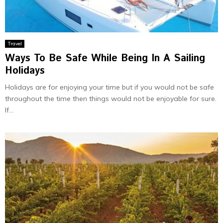
Travel
Ways To Be Safe While Being In A Sailing
Holidays
Holidays are for enjoying your time but if you would not be safe
throughout the time then things would not be enjoyable for sure.
If...