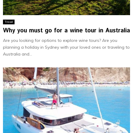
Travel
Why you must go for a wine tour in Australia
Are you looking for options to explore wine tours? Are you
planning a holiday in Sydney with your loved ones or traveling to
Australia and...