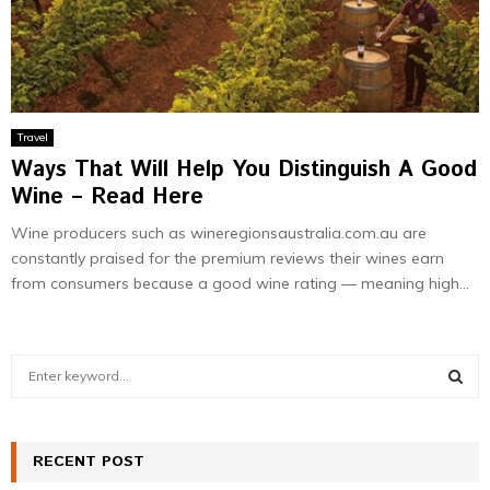
Travel
Ways That Will Help You Distinguish A Good
Wine – Read Here
Wine producers such as wineregionsaustralia.com.au are
constantly praised for the premium reviews their wines earn
from consumers because a good wine rating — meaning high...
S
e
a
S
r
c
RECENT POST
E
h