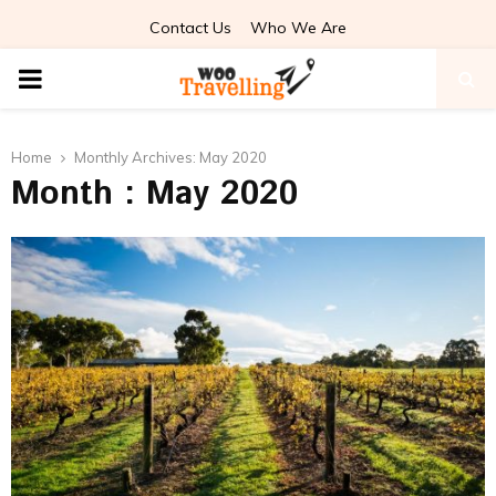
Contact Us
Who We Are
PRIMARY
MENU
Home
Monthly Archives: May 2020
Month : May 2020