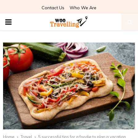
Contact Us
Who We Are
PRIMARY
MENU
Home
Travel
5 successful tips for a foodie to plan a vacation