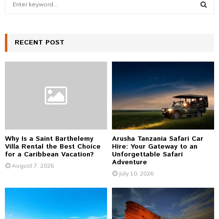
e
a
S
r
c
RECENT POST
E
h
f
A
o
r
R
:
C
H
Why Is a Saint Barthelemy
Arusha Tanzania Safari Car
Villa Rental the Best Choice
Hire: Your Gateway to an
for a Caribbean Vacation?
Unforgettable Safari
Adventure
August 7, 2026
July 10, 2026