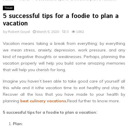
Travel
5 successful tips for a foodie to plan a
vacation
by
Robert Goyal
March 5, 2020
0
1862
Vacation means taking a break from everything; by everything
we mean stress, anxiety, depression, work pressure, and any
kind of negative thoughts or weaknesses. Perhaps, planning the
vacation properly will help you build some amazing memories
that will help you cherish for long.
Imagine you haven’t been able to take good care of yourself all
this while and it isthe vacation time to eat healthy and stay fit.
Recover all the loss that you have made to your health by
planning
best culinary vacations
.
Read further to know more.
5 successful tips for a foodie to plan a vacation:
Plan: