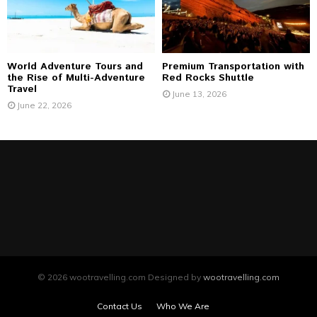
World Adventure Tours and
Premium Transportation with
the Rise of Multi-Adventure
Red Rocks Shuttle
Travel
June 13, 2026
June 22, 2026
© 2026 wootravelling.com Designed by
wootravelling.com
Contact Us
Who We Are