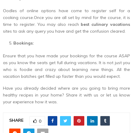
Oodles of online options have come to register self for a
cooking course.Once you are all set by mind for the course, it is
time to register. You may also reach
best culinary vacations
sites to ask any query you have and get the confusion cleared.
Bookings:
Ensure that you have made your bookings for the course ASAP
as you know the seats get full during vacations. It is not just you
who is foodie and crazy about learning new things. All the
vacation batches get filled up faster than you would expect.
Have you already decided where are you going to bring more
healthy recipes in your home? Share it with us or let us know
your experience how it was.
SHARE
0