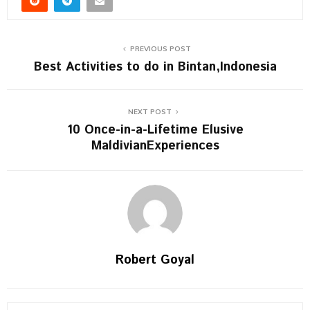
PREVIOUS POST
Best Activities to do in Bintan,Indonesia
NEXT POST
10 Once-in-a-Lifetime Elusive
MaldivianExperiences
Robert Goyal
S