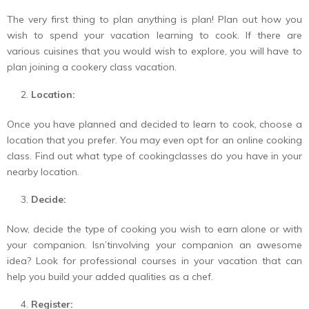
The very first thing to plan anything is plan! Plan out how you
wish to spend your vacation learning to cook. If there are
various cuisines that you would wish to explore, you will have to
plan joining a cookery class vacation.
Location:
Once you have planned and decided to learn to cook, choose a
location that you prefer. You may even opt for an online cooking
class. Find out what type of cookingclasses do you have in your
nearby location.
Decide:
Now, decide the type of cooking you wish to earn alone or with
your companion. Isn’tinvolving your companion an awesome
idea? Look for professional courses in your vacation that can
help you build your added qualities as a chef.
Register: