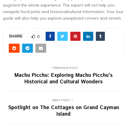
augment the whole experience. The expert will not help you
navigate food joints and historical/cultural information. Your tour
guide will also help you explore unexplored corners and streets.
SHARE
0
PREVIOUS POST
Machu Picchu: Exploring Machu Picchu’s
Historical and Cultural Wonders
NEXT POST
Spotlight on The Cottages on Grand Cayman
Island