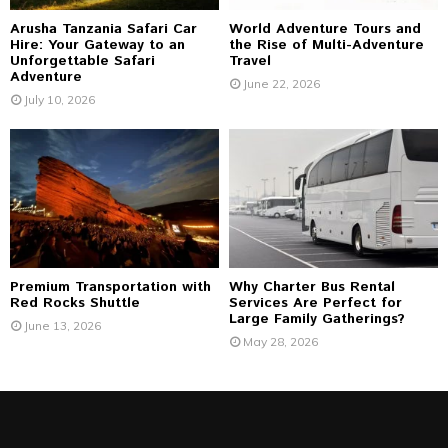
Arusha Tanzania Safari Car
World Adventure Tours and
Hire: Your Gateway to an
the Rise of Multi-Adventure
Unforgettable Safari
Travel
Adventure
June 22, 2026
July 10, 2026
Premium Transportation with
Why Charter Bus Rental
Red Rocks Shuttle
Services Are Perfect for
Large Family Gatherings?
June 13, 2026
May 28, 2026