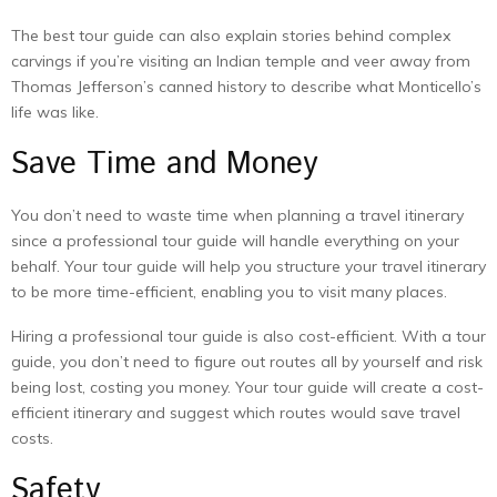
The best tour guide can also explain stories behind complex
carvings if you’re visiting an Indian temple and veer away from
Thomas Jefferson’s canned history to describe what Monticello’s
life was like.
Save Time and Money
You don’t need to waste time when planning a travel itinerary
since a professional tour guide will handle everything on your
behalf. Your tour guide will help you structure your travel itinerary
to be more time-efficient, enabling you to visit many places.
Hiring a professional tour guide is also cost-efficient. With a tour
guide, you don’t need to figure out routes all by yourself and risk
being lost, costing you money. Your tour guide will create a cost-
efficient itinerary and suggest which routes would save travel
costs.
Safety