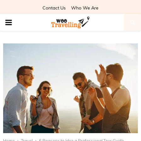
Contact Us
Who We Are
PRIMARY
MENU
Home
Travel
6 Reasons to Hire a Professional Tour Guide