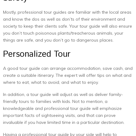
Mostly, professional tour guides are familiar with the local areas
and know the dos as well as don’ts of their environment and
society to keep their clients safe. Your tour guide will also ensure
you don’t touch poisonous plants/treacherous animals, your
things are safe, and you don’t go to dangerous places.
Personalized Tour
A good tour guide can arrange accommodation, save cash, and
create a suitable itinerary. The expert will offer tips on what and
where to eat, what to avoid, and what to enjoy.
In addition, a tour guide will adjust as well as deliver family-
friendly tours to families with kids. Not to mention, a
knowledgeable and professional tour guide will emphasize
important facts of sightseeing visits, and that can prove
invaluable if you have limited time in a particular destination.
Having a professional tour guide by your side will help to