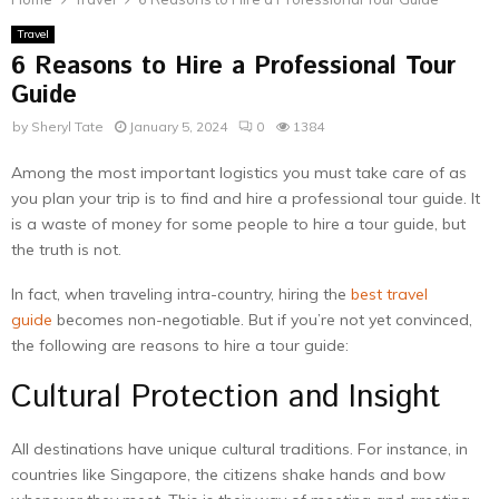
Travel
6 Reasons to Hire a Professional Tour
Guide
by
Sheryl Tate
January 5, 2024
0
1384
Among the most important logistics you must take care of as
you plan your trip is to find and hire a professional tour guide. It
is a waste of money for some people to hire a tour guide, but
the truth is not.
In fact, when traveling intra-country, hiring the
best travel
guide
becomes non-negotiable. But if you’re not yet convinced,
the following are reasons to hire a tour guide:
Cultural Protection and Insight
All destinations have unique cultural traditions. For instance, in
countries like Singapore, the citizens shake hands and bow