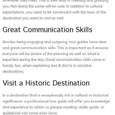
whenever they meet. This is their way of meeting and greeting
you. Not doing the same will be rude. In addition to cultural
expectations, you need to be conversant with the laws of the
destination you want to visit as well.
Great Communication Skills
Besides being engaging and outgoing, tour guides have clear
and great communication skills. This is important as it ensures
everyone will be aware of the planning as well as what is
expected during the day. Great communication skills come in
handy, too, when explaining dos & don’ts in sensitive
destinations.
Visit a Historic Destination
In a destination that is exceptionally rich in cultural or historical
significance, a professional tour guide will offer you knowledge
and experience to which no plaque-reading, audio guide, or
guidebook can come even close.