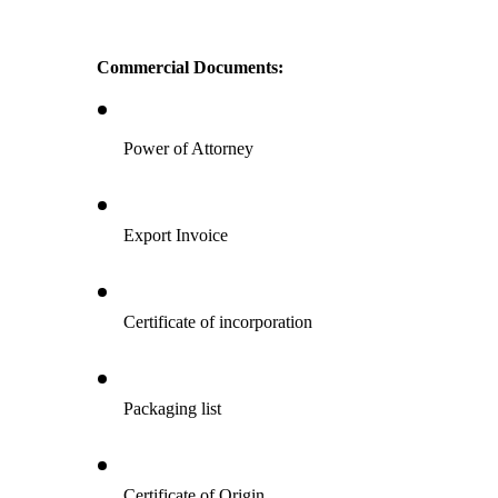
Commercial Documents:
Power of Attorney
Export Invoice
Certificate of incorporation
Packaging list
Certificate of Origin