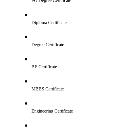
PG Degree Certificate
Diploma Certificate
Degree Certificate
BE Certificate
MBBS Certificate
Engineering Certificate