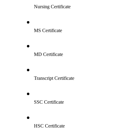
Nursing Certificate
MS Certificate
MD Certificate
Transcript Certificate
SSC Certificate
HSC Certificate