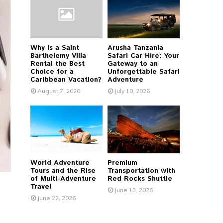
r
R
:
C
Why Is a Saint
Arusha Tanzania
H
Barthelemy Villa
Safari Car Hire: Your
Rental the Best
Gateway to an
Choice for a
Unforgettable Safari
Caribbean Vacation?
Adventure
August 7, 2026
July 10, 2026
World Adventure
Premium
Tours and the Rise
Transportation with
of Multi-Adventure
Red Rocks Shuttle
Travel
June 13, 2026
June 22, 2026