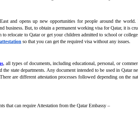
e East and opens up new opportunities for people around the world. 
and business. But, to obtain a permanent working visa for Qatar, it is cruc
 to relocate to Qatar or get your children admitted to school or colleges
ttestation
 so that you can get the required visa without any issues.
ns
, all types of documents, including educational, personal, or commerc
and the state departments. Any document intended to be used in Qatar ne
here are different attestation processes followed depending on the nat
ts that can require Attestation from the Qatar Embassy –