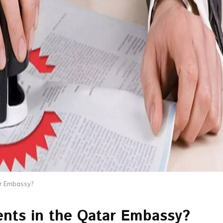
ar Embassy?
nts in the Qatar Embassy?