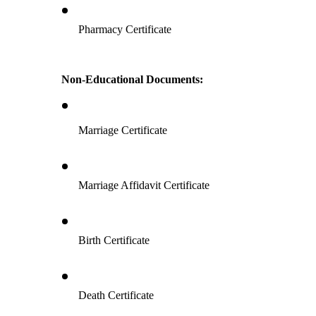
Pharmacy Certificate
Non-Educational Documents:
Marriage Certificate
Marriage Affidavit Certificate
Birth Certificate
Death Certificate