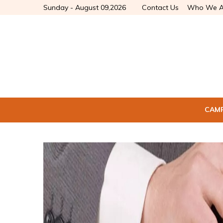
Sunday - August 09,2026
Contact Us
Who We A
CAM