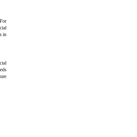
For 
ial 
 in 
ial 
eds 
ure 