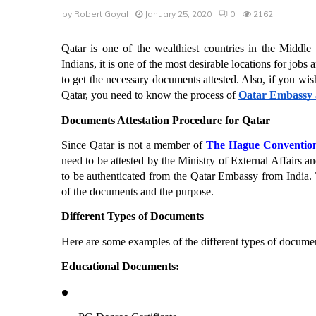
by
Robert Goyal
January 25, 2020
0
2162
Qatar is one of the wealthiest countries in the Middl
Indians, it is one of the most desirable locations for jobs 
to get the necessary documents attested. Also, if you wish
Qatar, you need to know the process of 
Qatar Embassy a
Documents Attestation Procedure for Qatar
Since Qatar is not a member of 
The Hague Conventio
need to be attested by the Ministry of External Affairs 
to be authenticated from the Qatar Embassy from India. T
of the documents and the purpose. 
Different Types of Documents
Here are some examples of the different types of documen
Educational Documents: