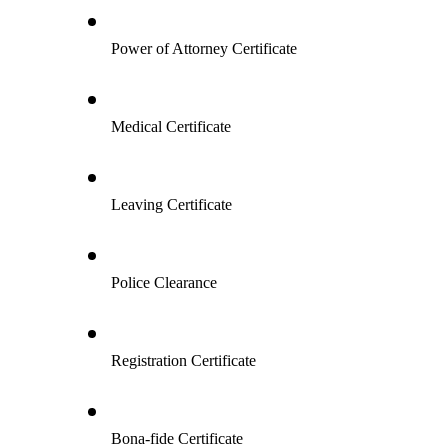
Power of Attorney Certificate
Medical Certificate
Leaving Certificate
Police Clearance
Registration Certificate
Bona-fide Certificate