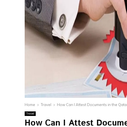
Home
Travel
How Can I Attest Documents in the Qat
Travel
How Can I Attest Docume