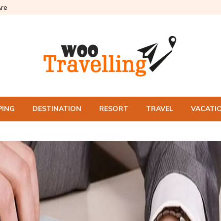
re
PING
DESTINATION
RESORT
TRAVEL
VACATI