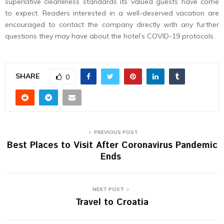
superlative cleanliness standards its valued guests have come
to expect. Readers interested in a well-deserved vacation are
encouraged to contact the company directly with any further
questions they may have about the hotel’s COVID-19 protocols.
SHARE
0
PREVIOUS POST
Best Places to Visit After Coronavirus Pandemic
Ends
NEXT POST
Travel to Croatia