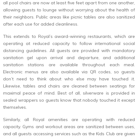
all pool chairs are now at least five feet apart from one another,
allowing guests to lounge without worrying about the health of
their neighbors. Public areas like picnic tables are also sanitized
after each use for added cleanliness.
This extends to Royal’s award-winning restaurants, which are
operating at reduced capacity to follow international social
distancing guidelines. All guests are provided with mandatory
sanitation gel upon arrival and departure, and additional
sanitation stations are available throughout each meal.
Electronic menus are also available via QR codes, so guests
don’t need to think about who else may have touched it.
Likewise, tables and chairs are cleaned between seatings for
maximal peace of mind. Best of all, silverware is provided in
sealed wrappers so guests know that nobody touched it except
themselves.
Similarly, all Royal amenities are operating with reduced
capacity. Gyms and workout areas are sanitized between uses,
and all guests accessing services such as the Kids Club are given