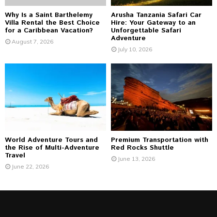
Why Is a Saint Barthelemy
Arusha Tanzania Safari Car
Villa Rental the Best Choice
Hire: Your Gateway to an
for a Caribbean Vacation?
Unforgettable Safari
Adventure
August 7, 2026
July 10, 2026
World Adventure Tours and
Premium Transportation with
the Rise of Multi-Adventure
Red Rocks Shuttle
Travel
June 13, 2026
June 22, 2026