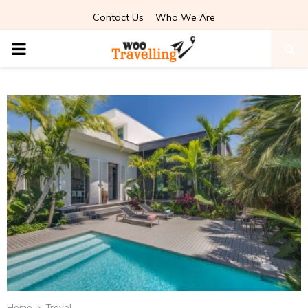
Contact Us
Who We Are
PRIMARY
MENU
Home
Travel