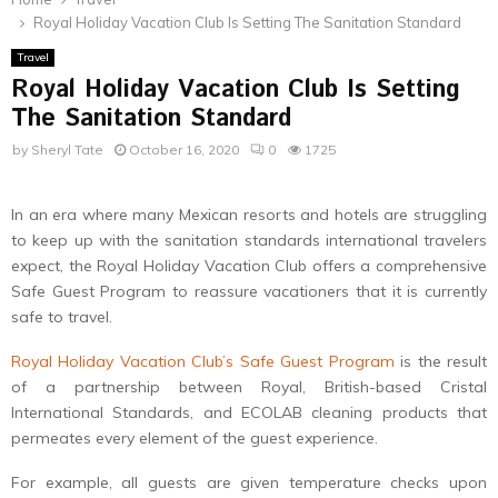
Royal Holiday Vacation Club Is Setting The Sanitation Standard
Travel
Royal Holiday Vacation Club Is Setting
The Sanitation Standard
by
Sheryl Tate
October 16, 2020
0
1725
In an era where many Mexican resorts and hotels are struggling
to keep up with the sanitation standards international travelers
expect, the Royal Holiday Vacation Club offers a comprehensive
Safe Guest Program to reassure vacationers that it is currently
safe to travel.
Royal Holiday Vacation Club’s Safe Guest Program
is the result
of a partnership between Royal, British-based Cristal
International Standards, and ECOLAB cleaning products that
permeates every element of the guest experience.
For example, all guests are given temperature checks upon