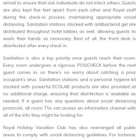
arrival to ensure that sick individuals do not infect others. Guests
are also kept five feet apart from each other and Royal staff
during the check-in process, maintaining appropriate social
distancing. Sanitation stations stocked with antibacterial gel are
distributed throughout hotel lobbies as well, allowing guests to
wash their hands as necessary. Best of all, the front desk is
disinfected after every check-in.
Sanitation is also a top priority once guests reach their room.
Every room undergoes a rigorous POSICHECK before the next
guest comes in, so there’s no worry about catching a prior
occupant’s virus. Sanitation stations and a personal hygiene kit
stocked with powerful ECOLAB products are also provided at
no additional charge, ensuring that disinfection is available as
needed. If a guest has any questions about social distancing
protocols, all room TVs can access an information channel with
all of the info they might be looking for.
Royal Holiday Vacation Club has also rearranged all public
areas to comply with social distancing guidelines. For instance,