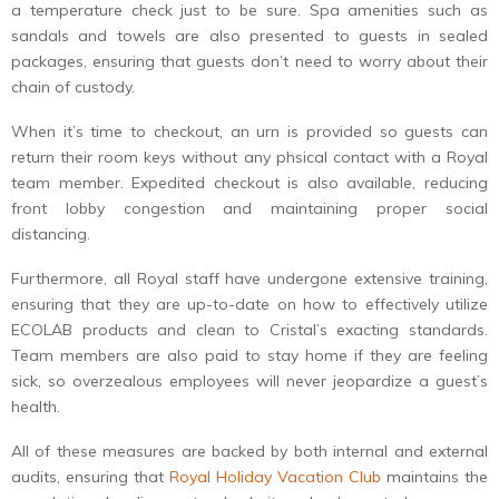
a temperature check just to be sure. Spa amenities such as
sandals and towels are also presented to guests in sealed
packages, ensuring that guests don’t need to worry about their
chain of custody.
When it’s time to checkout, an urn is provided so guests can
return their room keys without any phsical contact with a Royal
team member. Expedited checkout is also available, reducing
front lobby congestion and maintaining proper social
distancing.
Furthermore, all Royal staff have undergone extensive training,
ensuring that they are up-to-date on how to effectively utilize
ECOLAB products and clean to Cristal’s exacting standards.
Team members are also paid to stay home if they are feeling
sick, so overzealous employees will never jeopardize a guest’s
health.
All of these measures are backed by both internal and external
audits, ensuring that
Royal Holiday Vacation Club
maintains the