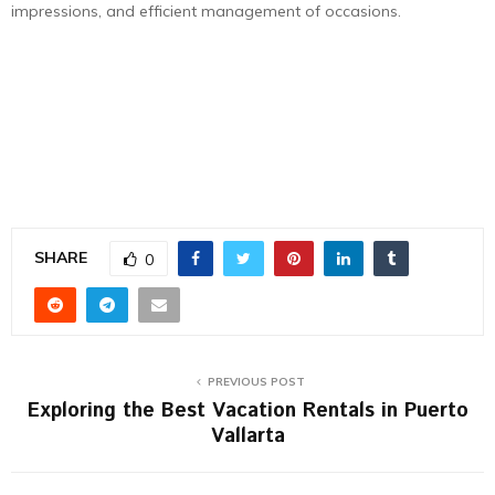
impressions, and efficient management of occasions.
SHARE
0
PREVIOUS POST
Exploring the Best Vacation Rentals in Puerto
Vallarta