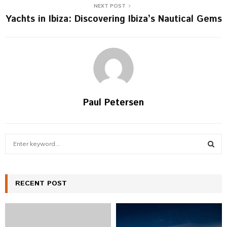
NEXT POST
Yachts in Ibiza: Discovering Ibiza’s Nautical Gems
Paul Petersen
S
e
a
S
r
c
RECENT POST
E
h
f
A
o
r
R