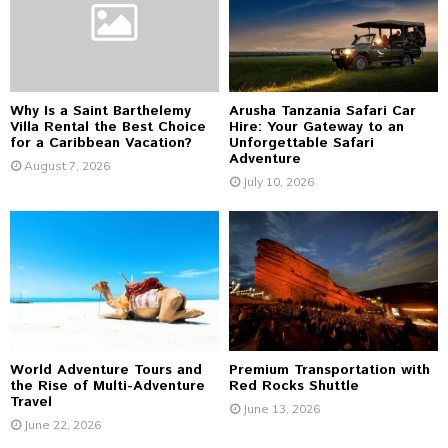
:
C
H
Why Is a Saint Barthelemy
Arusha Tanzania Safari Car
Villa Rental the Best Choice
Hire: Your Gateway to an
for a Caribbean Vacation?
Unforgettable Safari
Adventure
August 7, 2026
July 10, 2026
World Adventure Tours and
Premium Transportation with
the Rise of Multi-Adventure
Red Rocks Shuttle
Travel
June 13, 2026
June 22, 2026