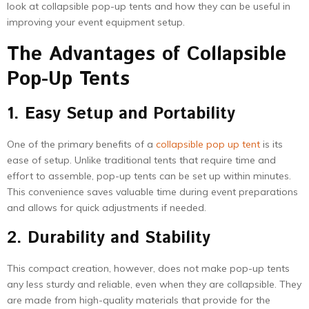
look at collapsible pop-up tents and how they can be useful in
improving your event equipment setup.
The Advantages of Collapsible
Pop-Up Tents
1. Easy Setup and Portability
One of the primary benefits of a
collapsible pop up tent
is its
ease of setup. Unlike traditional tents that require time and
effort to assemble, pop-up tents can be set up within minutes.
This convenience saves valuable time during event preparations
and allows for quick adjustments if needed.
2. Durability and Stability
This compact creation, however, does not make pop-up tents
any less sturdy and reliable, even when they are collapsible. They
are made from high-quality materials that provide for the