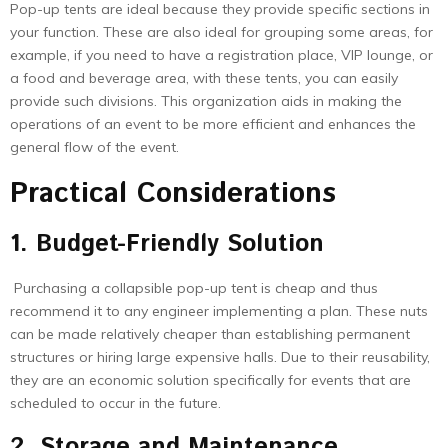
Pop-up tents are ideal because they provide specific sections in
your function. These are also ideal for grouping some areas, for
example, if you need to have a registration place, VIP lounge, or
a food and beverage area, with these tents, you can easily
provide such divisions. This organization aids in making the
operations of an event to be more efficient and enhances the
general flow of the event.
Practical Considerations
1. Budget-Friendly Solution
Purchasing a collapsible pop-up tent is cheap and thus
recommend it to any engineer implementing a plan. These nuts
can be made relatively cheaper than establishing permanent
structures or hiring large expensive halls. Due to their reusability,
they are an economic solution specifically for events that are
scheduled to occur in the future.
2. Storage and Maintenance