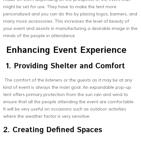
might be set for use. They have to make the tent more
personalized and you can do this by placing logos, banners, and
many more accessories. This increases the level of beauty of
your event and assists in manufacturing a desirable image in the
minds of the people in attendance.
Enhancing Event Experience
1. Providing Shelter and Comfort
The comfort of the listeners or the guests as it may be at any
kind of event is always the main goal. An expandable pop-up
tent offers primary protection from the sun rain and wind to
ensure that all the people attending the event are comfortable.
It will be very useful on occasions such as outdoor activities
where the weather factor is very sensitive.
2. Creating Defined Spaces