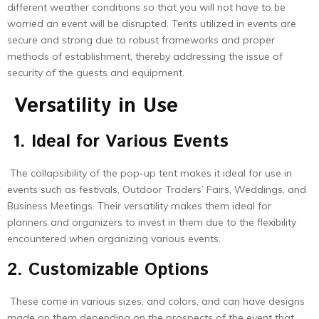
different weather conditions so that you will not have to be
worried an event will be disrupted. Tents utilized in events are
secure and strong due to robust frameworks and proper
methods of establishment, thereby addressing the issue of
security of the guests and equipment.
Versatility in Use
1. Ideal for Various Events
The collapsibility of the pop-up tent makes it ideal for use in
events such as festivals, Outdoor Traders’ Fairs, Weddings, and
Business Meetings. Their versatility makes them ideal for
planners and organizers to invest in them due to the flexibility
encountered when organizing various events.
2. Customizable Options
These come in various sizes, and colors, and can have designs
made on them depending on the prospects of the event that