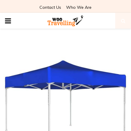
Contact Us
Who We Are
PRIMARY
MENU