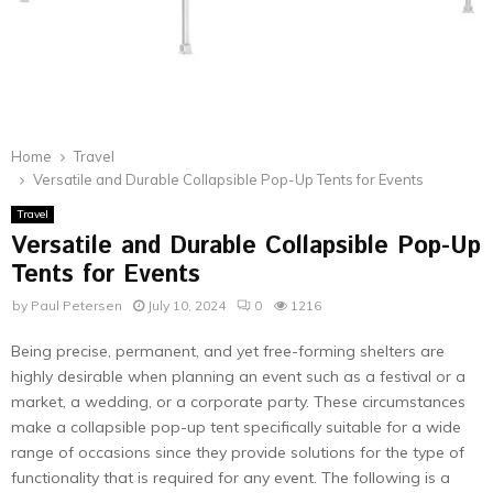
Home
Travel
Versatile and Durable Collapsible Pop-Up Tents for Events
Travel
Versatile and Durable Collapsible Pop-Up
Tents for Events
by
Paul Petersen
July 10, 2024
0
1216
Being precise, permanent, and yet free-forming shelters are
highly desirable when planning an event such as a festival or a
market, a wedding, or a corporate party. These circumstances
make a collapsible pop-up tent specifically suitable for a wide
range of occasions since they provide solutions for the type of
functionality that is required for any event. The following is a