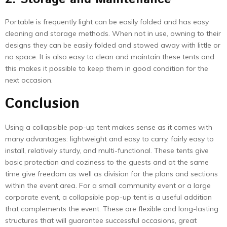
Portable is frequently light can be easily folded and has easy
cleaning and storage methods. When not in use, owning to their
designs they can be easily folded and stowed away with little or
no space. It is also easy to clean and maintain these tents and
this makes it possible to keep them in good condition for the
next occasion.
Conclusion
Using a collapsible pop-up tent makes sense as it comes with
many advantages: lightweight and easy to carry, fairly easy to
install, relatively sturdy, and multi-functional. These tents give
basic protection and coziness to the guests and at the same
time give freedom as well as division for the plans and sections
within the event area. For a small community event or a large
corporate event, a collapsible pop-up tent is a useful addition
that complements the event. These are flexible and long-lasting
structures that will guarantee successful occasions, great