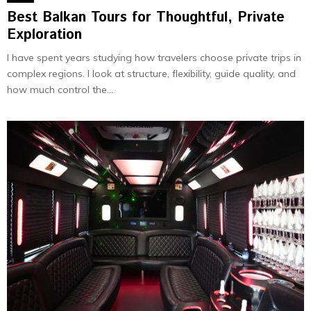
Best Balkan Tours for Thoughtful, Private
Exploration
I have spent years studying how travelers choose private trips in
complex regions. I look at structure, flexibility, guide quality, and
how much control the...