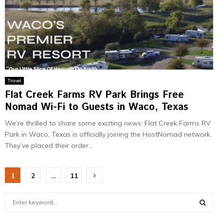
Travel
Flat Creek Farms RV Park Brings Free
Nomad Wi-Fi to Guests in Waco, Texas
We’re thrilled to share some exciting news: Flat Creek Farms RV
Park in Waco, Texas is officially joining the HostNomad network.
They’ve placed their order...
Posts
1
2
…
11
pagination
S
e