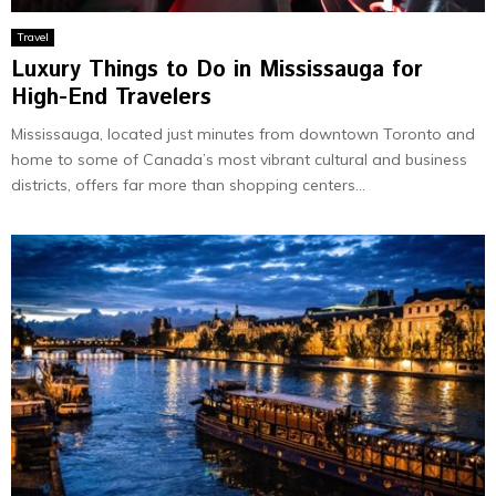
Travel
Luxury Things to Do in Mississauga for
High-End Travelers
Mississauga, located just minutes from downtown Toronto and
home to some of Canada’s most vibrant cultural and business
districts, offers far more than shopping centers...