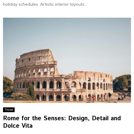
holiday schedules. Artistic interior layouts...
Travel
Rome for the Senses: Design, Detail and
Dolce Vita