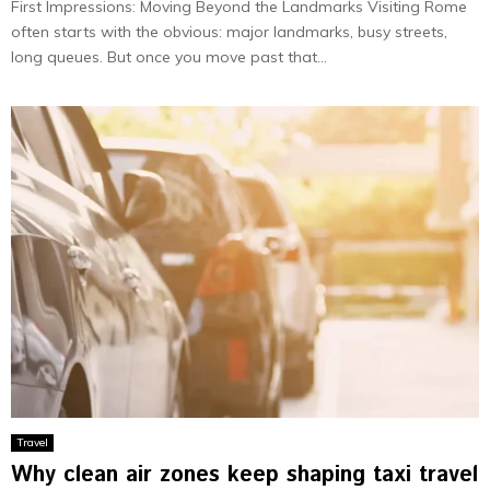
First Impressions: Moving Beyond the Landmarks Visiting Rome
often starts with the obvious: major landmarks, busy streets,
long queues. But once you move past that...
Travel
Why clean air zones keep shaping taxi travel