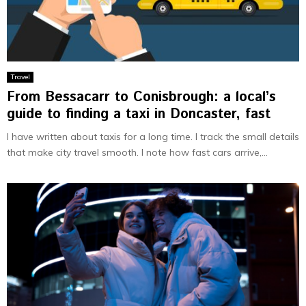
Travel
From Bessacarr to Conisbrough: a local’s
guide to finding a taxi in Doncaster, fast
I have written about taxis for a long time. I track the small details
that make city travel smooth. I note how fast cars arrive,...