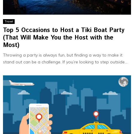
Travel
Top 5 Occasions to Host a Tiki Boat Party
(That Will Make You the Host with the
Most)
Throwing a party is always fun, but finding a way to make it
stand out can be a challenge. If you’re looking to step outside...