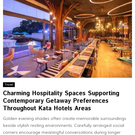
Travel
Charming Hospitality Spaces Supporting
Contemporary Getaway Preferences
Throughout Kata Hotels Areas
Golden evening shades often create memorable surroundings
beside stylish resting environments. Carefully arranged social
corners encourage meaningful conversations during longer