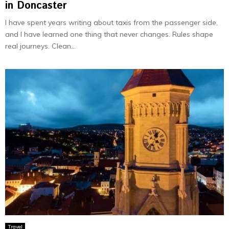
in Doncaster
I have spent years writing about taxis from the passenger side,
and I have learned one thing that never changes. Rules shape
real journeys. Clean...
Travel