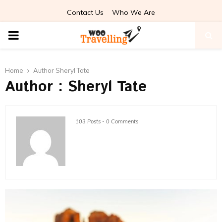
Contact Us
Who We Are
PRIMARY
MENU
Home
Author
Sheryl Tate
Author :
Sheryl Tate
103 Posts
-
0 Comments