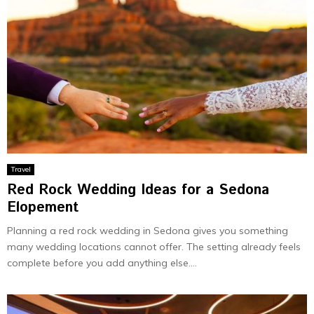
Travel
Red Rock Wedding Ideas for a Sedona
Elopement
Planning a red rock wedding in Sedona gives you something
many wedding locations cannot offer. The setting already feels
complete before you add anything else....