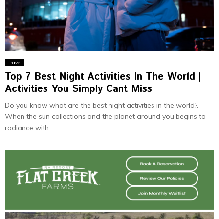
Travel
Top 7 Best Night Activities In The World |
Activities You Simply Cant Miss
Do you know what are the best night activities in the world?.
When the sun collections and the planet around you begins to
radiance with...