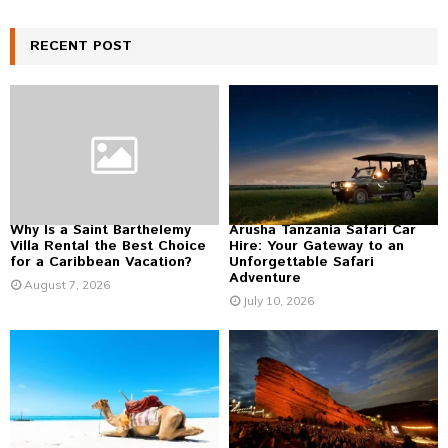
a
S
r
c
RECENT POST
E
h
f
A
o
r
R
:
C
H
Why Is a Saint Barthelemy
Arusha Tanzania Safari Car
Villa Rental the Best Choice
Hire: Your Gateway to an
for a Caribbean Vacation?
Unforgettable Safari
Adventure
August 7, 2026
July 10, 2026