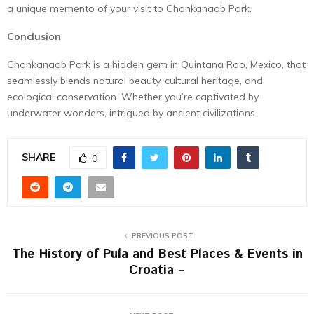
a unique memento of your visit to Chankanaab Park.
Conclusion
Chankanaab Park is a hidden gem in Quintana Roo, Mexico, that
seamlessly blends natural beauty, cultural heritage, and
ecological conservation. Whether you’re captivated by
underwater wonders, intrigued by ancient civilizations.
SHARE
0
PREVIOUS POST
The History of Pula and Best Places & Events in
Croatia –