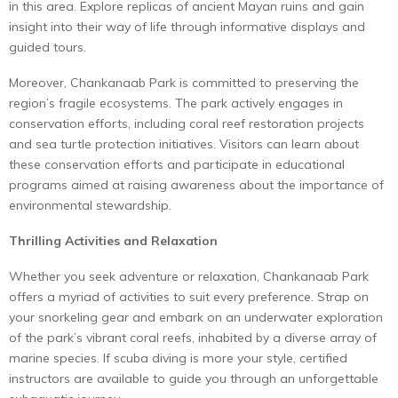
in this area. Explore replicas of ancient Mayan ruins and gain
insight into their way of life through informative displays and
guided tours.
Moreover, Chankanaab Park is committed to preserving the
region’s fragile ecosystems. The park actively engages in
conservation efforts, including coral reef restoration projects
and sea turtle protection initiatives. Visitors can learn about
these conservation efforts and participate in educational
programs aimed at raising awareness about the importance of
environmental stewardship.
Thrilling Activities and Relaxation
Whether you seek adventure or relaxation, Chankanaab Park
offers a myriad of activities to suit every preference. Strap on
your snorkeling gear and embark on an underwater exploration
of the park’s vibrant coral reefs, inhabited by a diverse array of
marine species. If scuba diving is more your style, certified
instructors are available to guide you through an unforgettable