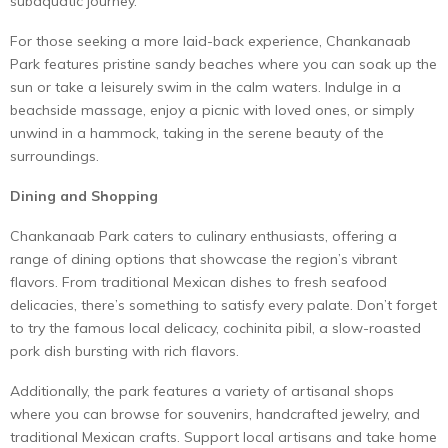
subaquatic journey.
For those seeking a more laid-back experience, Chankanaab
Park features pristine sandy beaches where you can soak up the
sun or take a leisurely swim in the calm waters. Indulge in a
beachside massage, enjoy a picnic with loved ones, or simply
unwind in a hammock, taking in the serene beauty of the
surroundings.
Dining and Shopping
Chankanaab Park caters to culinary enthusiasts, offering a
range of dining options that showcase the region’s vibrant
flavors. From traditional Mexican dishes to fresh seafood
delicacies, there’s something to satisfy every palate. Don’t forget
to try the famous local delicacy, cochinita pibil, a slow-roasted
pork dish bursting with rich flavors.
Additionally, the park features a variety of artisanal shops
where you can browse for souvenirs, handcrafted jewelry, and
traditional Mexican crafts. Support local artisans and take home