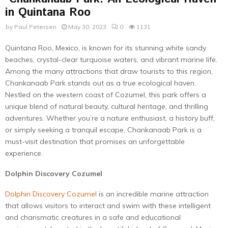
in Quintana Roo
by
Paul Petersen
May 30, 2023
0
1131
Quintana Roo, Mexico, is known for its stunning white sandy
beaches, crystal-clear turquoise waters, and vibrant marine life.
Among the many attractions that draw tourists to this region,
Chankanaab Park stands out as a true ecological haven.
Nestled on the western coast of Cozumel, this park offers a
unique blend of natural beauty, cultural heritage, and thrilling
adventures. Whether you’re a nature enthusiast, a history buff,
or simply seeking a tranquil escape, Chankanaab Park is a
must-visit destination that promises an unforgettable
experience.
Dolphin Discovery Cozumel
Dolphin Discovery Cozumel
is an incredible marine attraction
that allows visitors to interact and swim with these intelligent
and charismatic creatures in a safe and educational