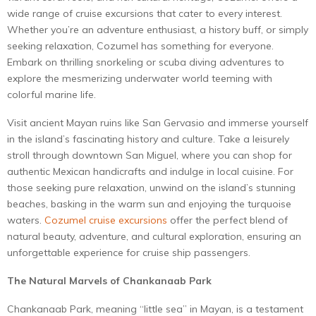
wide range of cruise excursions that cater to every interest.
Whether you’re an adventure enthusiast, a history buff, or simply
seeking relaxation, Cozumel has something for everyone.
Embark on thrilling snorkeling or scuba diving adventures to
explore the mesmerizing underwater world teeming with
colorful marine life.
Visit ancient Mayan ruins like San Gervasio and immerse yourself
in the island’s fascinating history and culture. Take a leisurely
stroll through downtown San Miguel, where you can shop for
authentic Mexican handicrafts and indulge in local cuisine. For
those seeking pure relaxation, unwind on the island’s stunning
beaches, basking in the warm sun and enjoying the turquoise
waters.
Cozumel cruise excursions
offer the perfect blend of
natural beauty, adventure, and cultural exploration, ensuring an
unforgettable experience for cruise ship passengers.
The Natural Marvels of Chankanaab Park
Chankanaab Park, meaning “little sea” in Mayan, is a testament