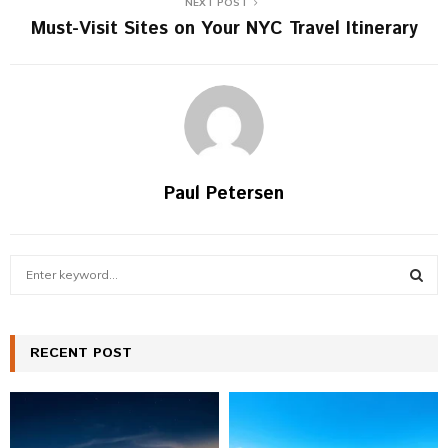
NEXT POST
Must-Visit Sites on Your NYC Travel Itinerary
Paul Petersen
S
e
a
S
r
c
RECENT POST
E
h
f
A
o
r
R