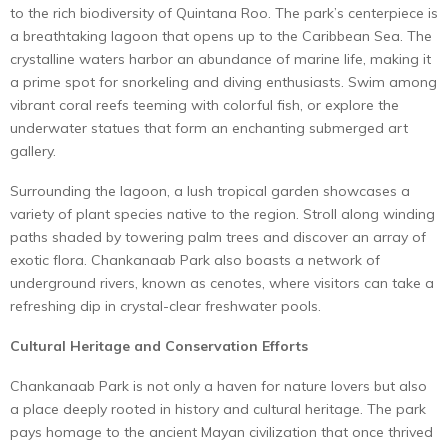
to the rich biodiversity of Quintana Roo. The park’s centerpiece is
a breathtaking lagoon that opens up to the Caribbean Sea. The
crystalline waters harbor an abundance of marine life, making it
a prime spot for snorkeling and diving enthusiasts. Swim among
vibrant coral reefs teeming with colorful fish, or explore the
underwater statues that form an enchanting submerged art
gallery.
Surrounding the lagoon, a lush tropical garden showcases a
variety of plant species native to the region. Stroll along winding
paths shaded by towering palm trees and discover an array of
exotic flora. Chankanaab Park also boasts a network of
underground rivers, known as cenotes, where visitors can take a
refreshing dip in crystal-clear freshwater pools.
Cultural Heritage and Conservation Efforts
Chankanaab Park is not only a haven for nature lovers but also
a place deeply rooted in history and cultural heritage. The park
pays homage to the ancient Mayan civilization that once thrived