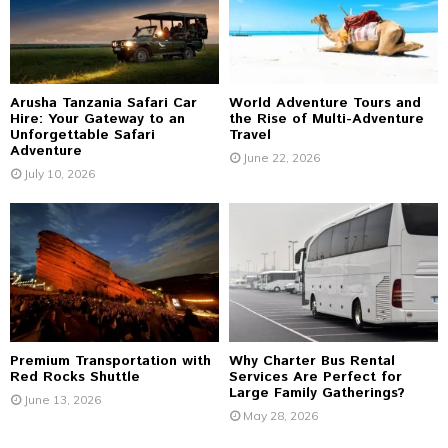
:
C
H
Arusha Tanzania Safari Car
World Adventure Tours and
Hire: Your Gateway to an
the Rise of Multi-Adventure
Unforgettable Safari
Travel
Adventure
June 22, 2026
July 10, 2026
Premium Transportation with
Why Charter Bus Rental
Red Rocks Shuttle
Services Are Perfect for
Large Family Gatherings?
June 13, 2026
May 28, 2026