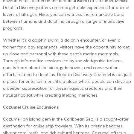
environment. Located in the beautiful island of Cozumel, Mexico,
Dolphin Discovery offers an unforgettable experience for animal
lovers of all ages. Here, you can witness the remarkable bond
between humans and dolphins through a range of interactive
programs.
Whether it’s a dolphin swim, a dolphin encounter, or even a
trainer for a day experience, visitors have the opportunity to get
up close and personal with these gentle marine mammals.
Through informative sessions led by knowledgeable trainers,
guests learn about the biology, behavior, and conservation
efforts related to dolphins. Dolphin Discovery Cozumel is not just
a place for entertainment; it’s a place where people can develop
a deeper appreciation for these majestic creatures and their
natural habitat while creating lifelong memories.
Cozumel Cruise Excursions
Cozumel, an island gem in the Caribbean Sea, is a sought-after
destination for cruise ship travelers. With its pristine beaches,
vibrant coral reefs, and rich cultural heritage, Cozumel offers a