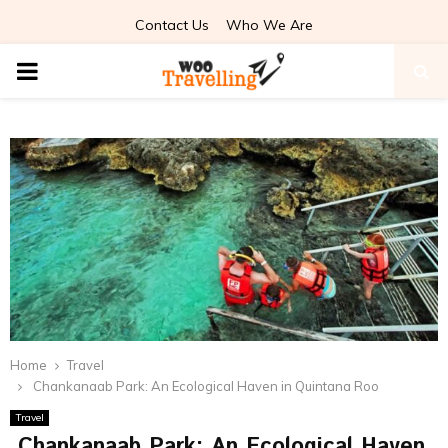
Contact Us
Who We Are
PRIMARY
MENU
Home
Travel
Chankanaab Park: An Ecological Haven in Quintana Roo
Travel
Chankanaab Park: An Ecological Haven