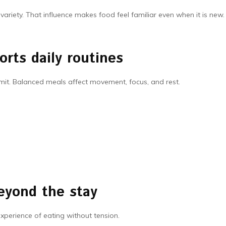
riety. That influence makes food feel familiar even when it is new.
rts daily routines
it. Balanced meals affect movement, focus, and rest.
eyond the stay
 experience of eating without tension.