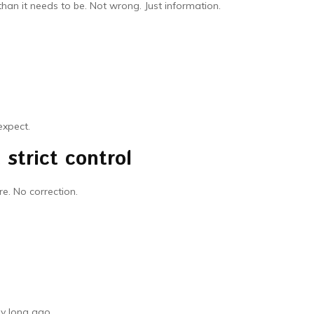
han it needs to be. Not wrong. Just information.
expect.
strict control
e. No correction.
dy long ago.