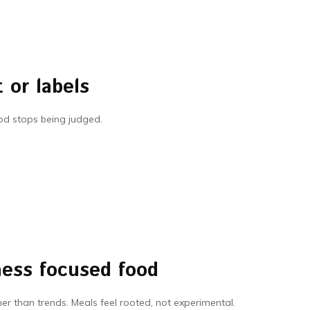
 or labels
ood stops being judged.
ness focused food
ther than trends. Meals feel rooted, not experimental.