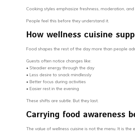
Cooking styles emphasize freshness, moderation, and va
People feel this before they understand it.
How wellness cuisine suppo
Food shapes the rest of the day more than people adm
Guests often notice changes like:
• Steadier energy through the day
• Less desire to snack mindlessly
• Better focus during activities
• Easier rest in the evening
These shifts are subtle. But they last.
Carrying food awareness b
The value of wellness cuisine is not the menu. It is the