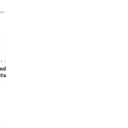
ort
ST
and
ita