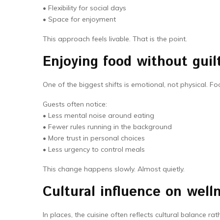
• Flexibility for social days
• Space for enjoyment
This approach feels livable. That is the point.
Enjoying food without guilt
One of the biggest shifts is emotional, not physical. F
Guests often notice:
• Less mental noise around eating
• Fewer rules running in the background
• More trust in personal choices
• Less urgency to control meals
This change happens slowly. Almost quietly.
Cultural influence on well
In places, the cuisine often reflects cultural balance ra