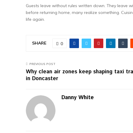
Guests leave without rules written down. They leave with
before returning home, many realize something. Cuisin
life again.
SHARE
0
PREVIOUS POST
Why clean air zones keep shaping taxi tra
in Doncaster
Danny White