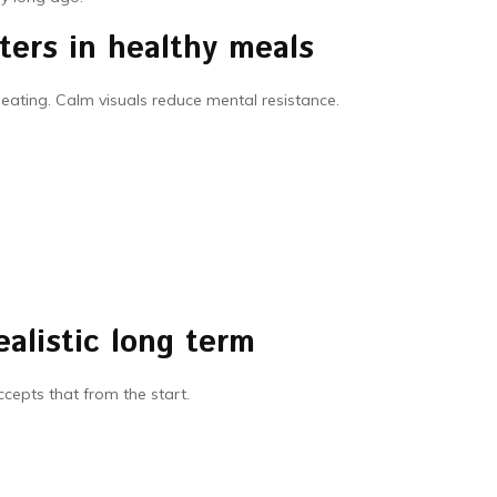
ters in healthy meals
eating. Calm visuals reduce mental resistance.
ealistic long term
ccepts that from the start.