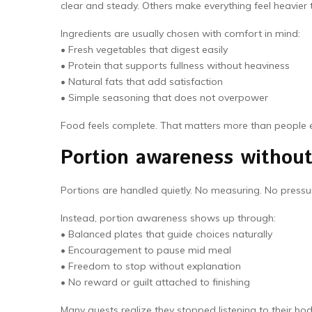
clear and steady. Others make everything feel heavier t
Ingredients are usually chosen with comfort in mind:
• Fresh vegetables that digest easily
• Protein that supports fullness without heaviness
• Natural fats that add satisfaction
• Simple seasoning that does not overpower
Food feels complete. That matters more than people 
Portion awareness without 
Portions are handled quietly. No measuring. No pressur
Instead, portion awareness shows up through:
• Balanced plates that guide choices naturally
• Encouragement to pause mid meal
• Freedom to stop without explanation
• No reward or guilt attached to finishing
Many guests realize they stopped listening to their bo