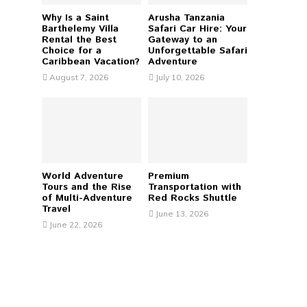
Why Is a Saint
Arusha Tanzania
H
Barthelemy Villa
Safari Car Hire: Your
Rental the Best
Gateway to an
Choice for a
Unforgettable Safari
Caribbean Vacation?
Adventure
August 7, 2026
July 10, 2026
World Adventure
Premium
Tours and the Rise
Transportation with
of Multi-Adventure
Red Rocks Shuttle
Travel
June 13, 2026
June 22, 2026