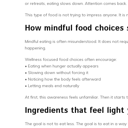
or retreats, eating slows down. Attention comes back.
This type of food is not trying to impress anyone. It is 
How mindful food choices 
Mindful eating is often misunderstood. It does not requir
happening.
Wellness focused food choices often encourage:
• Eating when hunger actually appears
• Slowing down without forcing it
• Noticing how the body feels afterward
• Letting meals end naturally
At first, this awareness feels unfamiliar. Then it starts 
Ingredients that feel light 
The goal is not to eat less. The goal is to eat in a 