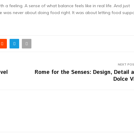
 a feeling. A sense of what balance feels like in real life. And just
e was never about doing food right. It was about letting food supp
NEXT PO
vel
Rome for the Senses: Design, Detail 
Dolce V