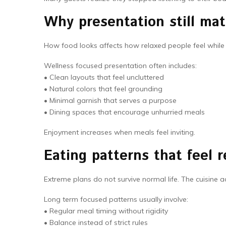
Why presentation still mat
How food looks affects how relaxed people feel while 
Wellness focused presentation often includes:
• Clean layouts that feel uncluttered
• Natural colors that feel grounding
• Minimal garnish that serves a purpose
• Dining spaces that encourage unhurried meals
Enjoyment increases when meals feel inviting.
Eating patterns that feel r
Extreme plans do not survive normal life. The cuisine a
Long term focused patterns usually involve:
• Regular meal timing without rigidity
• Balance instead of strict rules