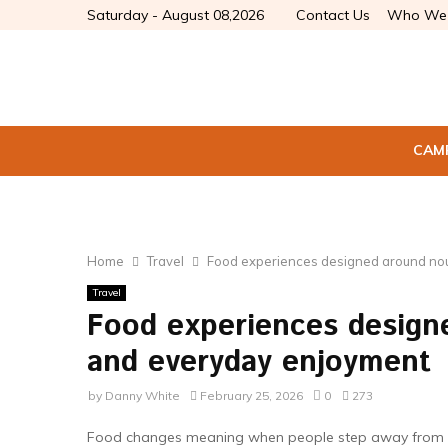
Saturday - August 08,2026
Contact Us
Who We 
CAM
Home
Travel
Food experiences designed around no
Travel
Food experiences design
and everyday enjoyment
by
Danny White
February 25, 2026
0
273
Food changes meaning when people step away from rou