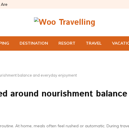
Are
PING
DESTINATION
RESORT
TRAVEL
VACATI
urishment balance and everyday enjoyment
ed around nourishment balance
tine. At home, meals often feel rushed or automatic. During trave