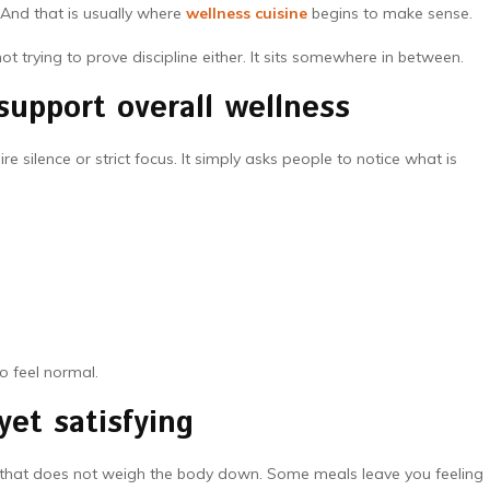
 And that is usually where
wellness cuisine
begins to make sense.
not trying to prove discipline either. It sits somewhere in between.
support overall wellness
e silence or strict focus. It simply asks people to notice what is
to feel normal.
yet satisfying
way that does not weigh the body down. Some meals leave you feeling