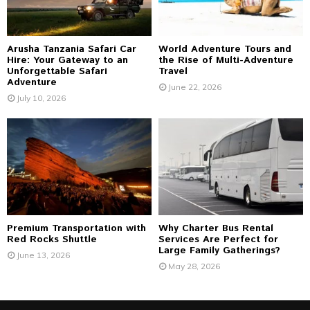
H
Arusha Tanzania Safari Car
World Adventure Tours and
Hire: Your Gateway to an
the Rise of Multi-Adventure
Unforgettable Safari
Travel
Adventure
June 22, 2026
July 10, 2026
Premium Transportation with
Why Charter Bus Rental
Red Rocks Shuttle
Services Are Perfect for
Large Family Gatherings?
June 13, 2026
May 28, 2026