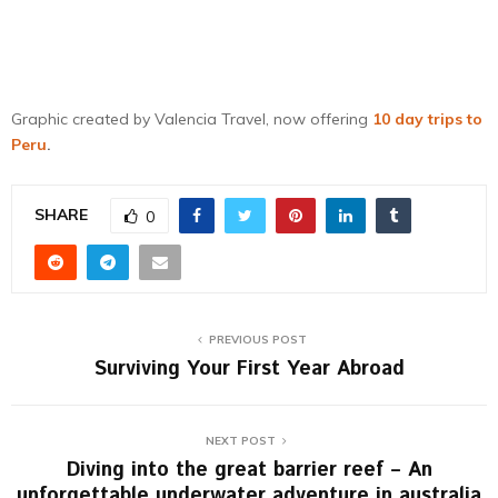
Graphic created by Valencia Travel, now offering
10 day trips to
Peru
.
SHARE
0
PREVIOUS POST
Surviving Your First Year Abroad
NEXT POST
Diving into the great barrier reef – An
unforgettable underwater adventure in australia