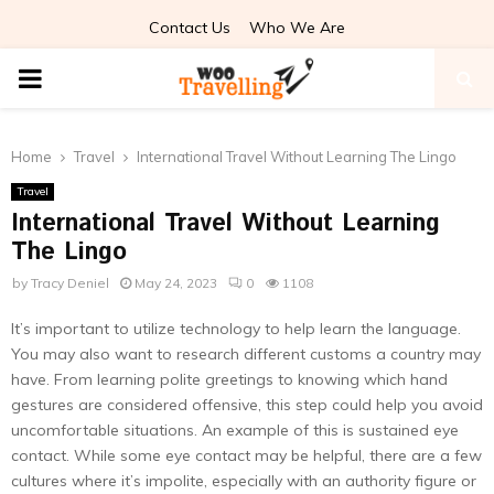
Contact Us
Who We Are
PRIMARY
MENU
Home
Travel
International Travel Without Learning The Lingo
Travel
International Travel Without Learning
The Lingo
by
Tracy Deniel
May 24, 2023
0
1108
It’s important to utilize technology to help learn the language.
You may also want to research different customs a country may
have. From learning polite greetings to knowing which hand
gestures are considered offensive, this step could help you avoid
uncomfortable situations. An example of this is sustained eye
contact. While some eye contact may be helpful, there are a few
cultures where it’s impolite, especially with an authority figure or