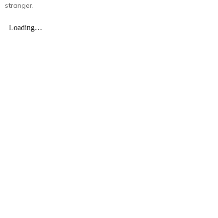
stranger.