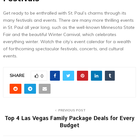
Get ready to be enthralled with St. Paul’s charms through its
many festivals and events. There are many more thrilling events
in St. Paul all year long, such as the well-known Minnesota State
Fair and the beautiful Winter Carnival, which celebrates
everything winter. Watch the city’s event calendar for a wealth
of forthcoming spectacular festivals, concerts, and cultural
events.
SHARE
0
PREVIOUS POST
Top 4 Las Vegas Family Package Deals for Every
Budget