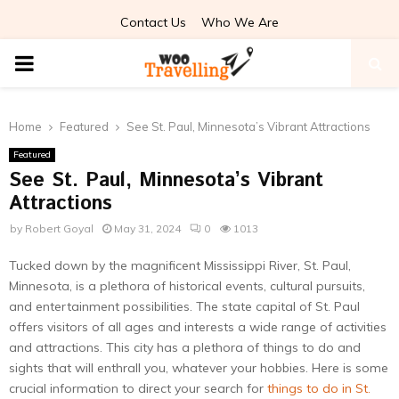
Contact Us
Who We Are
PRIMARY
MENU
Home
Featured
See St. Paul, Minnesota’s Vibrant Attractions
Featured
See St. Paul, Minnesota’s Vibrant
Attractions
by
Robert Goyal
May 31, 2024
0
1013
Tucked down by the magnificent Mississippi River, St. Paul,
Minnesota, is a plethora of historical events, cultural pursuits,
and entertainment possibilities. The state capital of St. Paul
offers visitors of all ages and interests a wide range of activities
and attractions. This city has a plethora of things to do and
sights that will enthrall you, whatever your hobbies. Here is some
crucial information to direct your search for
things to do in St.