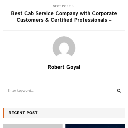
NEXT POST
Best Cab Service Company with Corporate
Customers & Certified Professionals –
Robert Goyal
S
e
a
S
r
c
RECENT POST
E
h
f
A