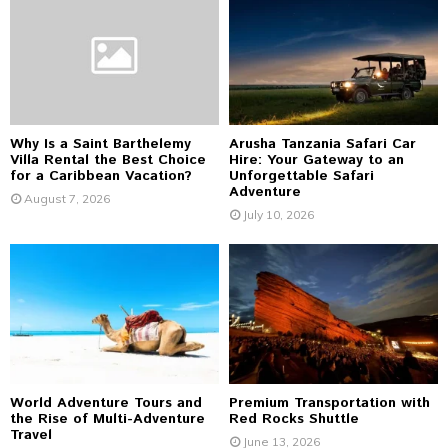
o
r
R
:
C
H
Why Is a Saint Barthelemy
Arusha Tanzania Safari Car
Villa Rental the Best Choice
Hire: Your Gateway to an
for a Caribbean Vacation?
Unforgettable Safari
Adventure
August 7, 2026
July 10, 2026
World Adventure Tours and
Premium Transportation with
the Rise of Multi-Adventure
Red Rocks Shuttle
Travel
June 13, 2026