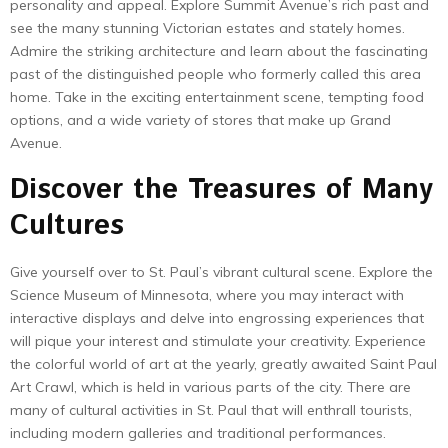
personality and appeal. Explore Summit Avenue’s rich past and
see the many stunning Victorian estates and stately homes.
Admire the striking architecture and learn about the fascinating
past of the distinguished people who formerly called this area
home. Take in the exciting entertainment scene, tempting food
options, and a wide variety of stores that make up Grand
Avenue.
Discover the Treasures of Many
Cultures
Give yourself over to St. Paul’s vibrant cultural scene. Explore the
Science Museum of Minnesota, where you may interact with
interactive displays and delve into engrossing experiences that
will pique your interest and stimulate your creativity. Experience
the colorful world of art at the yearly, greatly awaited Saint Paul
Art Crawl, which is held in various parts of the city. There are
many of cultural activities in St. Paul that will enthrall tourists,
including modern galleries and traditional performances.