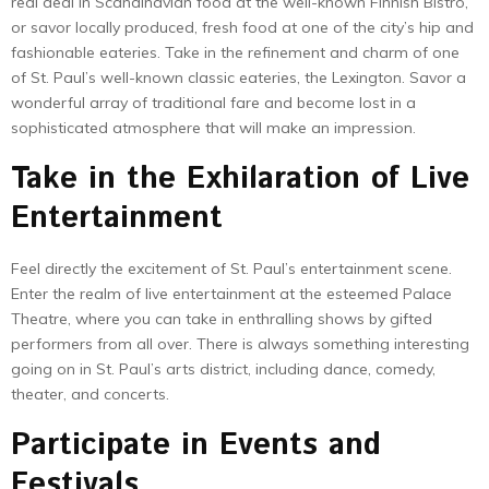
real deal in Scandinavian food at the well-known Finnish Bistro,
or savor locally produced, fresh food at one of the city’s hip and
fashionable eateries. Take in the refinement and charm of one
of St. Paul’s well-known classic eateries, the Lexington. Savor a
wonderful array of traditional fare and become lost in a
sophisticated atmosphere that will make an impression.
Take in the Exhilaration of Live
Entertainment
Feel directly the excitement of St. Paul’s entertainment scene.
Enter the realm of live entertainment at the esteemed Palace
Theatre, where you can take in enthralling shows by gifted
performers from all over. There is always something interesting
going on in St. Paul’s arts district, including dance, comedy,
theater, and concerts.
Participate in Events and
Festivals