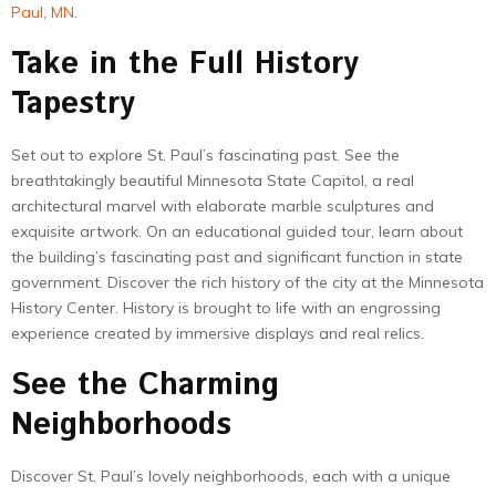
Paul, MN
.
Take in the Full History
Tapestry
Set out to explore St. Paul’s fascinating past. See the
breathtakingly beautiful Minnesota State Capitol, a real
architectural marvel with elaborate marble sculptures and
exquisite artwork. On an educational guided tour, learn about
the building’s fascinating past and significant function in state
government. Discover the rich history of the city at the Minnesota
History Center. History is brought to life with an engrossing
experience created by immersive displays and real relics.
See the Charming
Neighborhoods
Discover St. Paul’s lovely neighborhoods, each with a unique