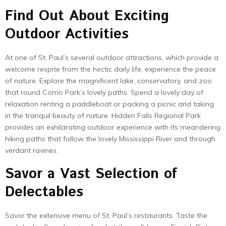
Find Out About Exciting
Outdoor Activities
At one of St. Paul’s several outdoor attractions, which provide a
welcome respite from the hectic daily life, experience the peace
of nature. Explore the magnificent lake, conservatory, and zoo
that round Como Park’s lovely paths. Spend a lovely day of
relaxation renting a paddleboat or packing a picnic and taking
in the tranquil beauty of nature. Hidden Falls Regional Park
provides an exhilarating outdoor experience with its meandering
hiking paths that follow the lovely Mississippi River and through
verdant ravines.
Savor a Vast Selection of
Delectables
Savor the extensive menu of St. Paul’s restaurants. Taste the