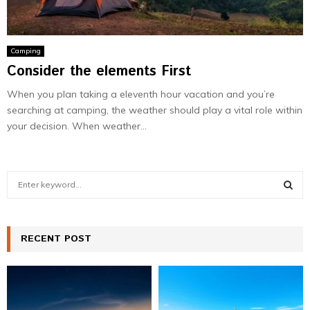
Camping
Consider the elements First
When you plan taking a eleventh hour vacation and you’re
searching at camping, the weather should play a vital role within
your decision. When weather...
S
e
a
S
r
c
RECENT POST
E
h
f
A
o
r
R
: