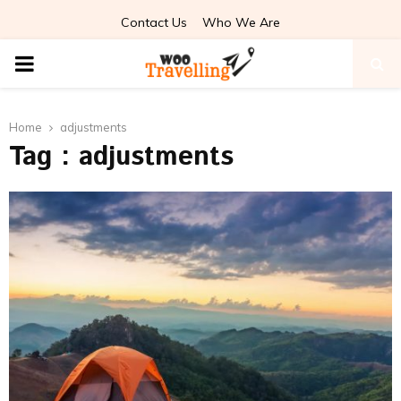
Contact Us
Who We Are
PRIMARY
MENU
Home
adjustments
Tag : adjustments