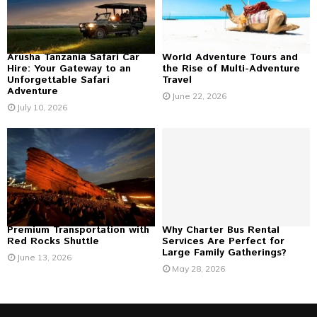
C
H
Arusha Tanzania Safari Car
World Adventure Tours and
Hire: Your Gateway to an
the Rise of Multi-Adventure
Unforgettable Safari
Travel
Adventure
June 22, 2026
July 10, 2026
Premium Transportation with
Why Charter Bus Rental
Red Rocks Shuttle
Services Are Perfect for
Large Family Gatherings?
June 13, 2026
May 28, 2026