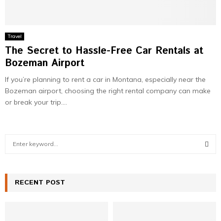
Travel
The Secret to Hassle-Free Car Rentals at
Bozeman Airport
If you’re planning to rent a car in Montana, especially near the
Bozeman airport, choosing the right rental company can make
or break your trip....
S
e
a
S
r
c
RECENT POST
E
h
f
A
o