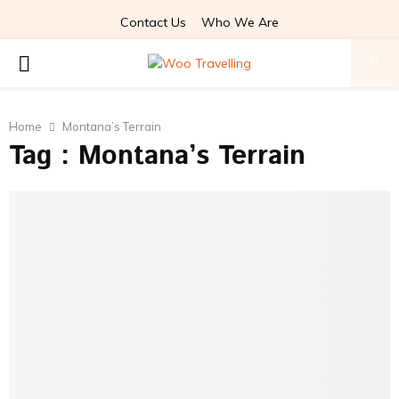
Contact Us
Who We Are
PRIMARY
MENU
Home
Montana’s Terrain
Tag : Montana’s Terrain