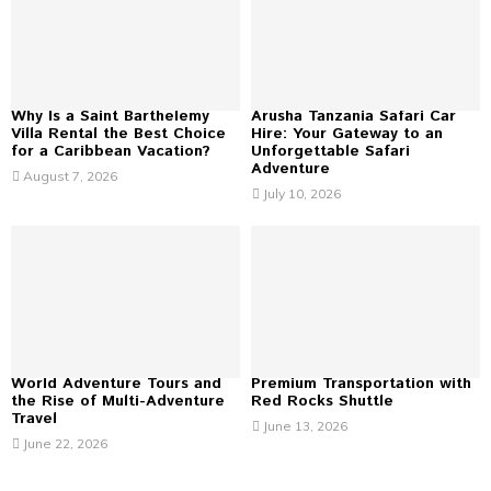
r
R
:
C
H
Why Is a Saint Barthelemy
Arusha Tanzania Safari Car
Villa Rental the Best Choice
Hire: Your Gateway to an
for a Caribbean Vacation?
Unforgettable Safari
Adventure
August 7, 2026
July 10, 2026
World Adventure Tours and
Premium Transportation with
the Rise of Multi-Adventure
Red Rocks Shuttle
Travel
June 13, 2026
June 22, 2026