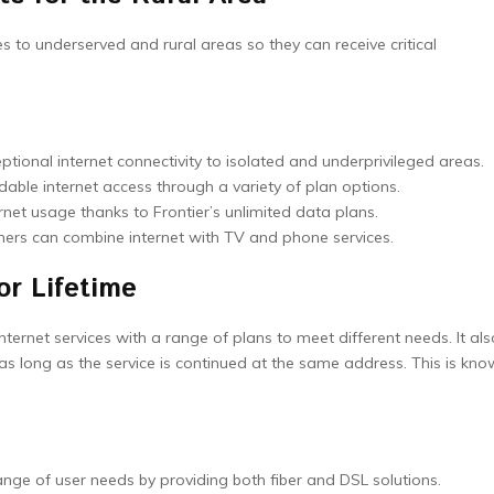
es to underserved and rural areas so they can receive critical
ptional internet connectivity to isolated and underprivileged areas.
dable internet access through a variety of plan options.
rnet usage thanks to Frontier’s unlimited data plans.
mers can combine internet with TV and phone services.
or Lifetime
ternet services with a range of plans to meet different needs. It als
as long as the service is continued at the same address. This is kn
ge of user needs by providing both fiber and DSL solutions.