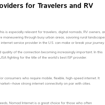
oviders for Travelers and RV
is is especially relevant for travelers, digital nomads, RV owners, a
re maneuvering through busy urban areas, savoring rural landscape
 internet service provider in the U.S. can make or break your journey.
d quality of the connection becoming increasingly important. In this
 USA fighting for the title of the world’s best ISP provider.
or consumers who require mobile, flexible, high-speed internet. It
rket—have strong internet connectivity on par with cities.
eeds, Nomad Internet is a great choice for those who often