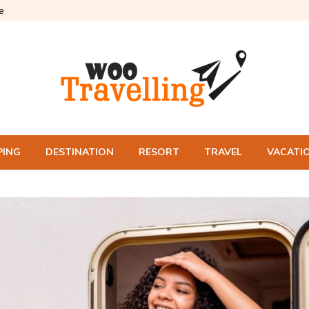
e
PING
DESTINATION
RESORT
TRAVEL
VACATI