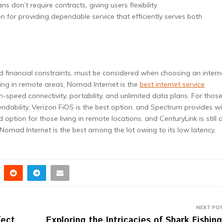
s don’t require contracts, giving users flexibility.
n for providing dependable service that efficiently serves both
d financial constraints, must be considered when choosing an intern
ving in remote areas, Nomad Internet is the
best
internet service
-speed connectivity, portability, and unlimited data plans. For thos
dability, Verizon FiOS is the best option, and Spectrum provides w
 option for those living in remote locations, and CenturyLink is still 
mad Internet is the best among the lot owing to its low latency,
NEXT PO
fect
Exploring the Intricacies of Shark Fishing