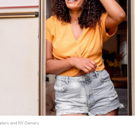
avelers and RV Owners