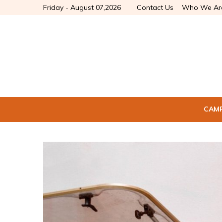
Friday - August 07,2026
Contact Us
Who We Ar
CAM