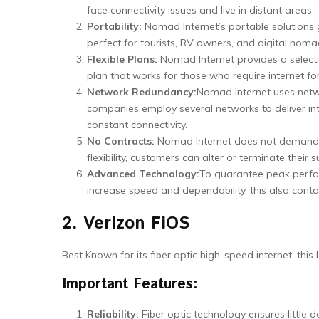
face connectivity issues and live in distant areas.
Portability:
Nomad Internet’s portable solutions
perfect for tourists, RV owners, and digital noma
Flexible Plans:
Nomad Internet provides a selecti
plan that works for those who require internet for
Network Redundancy:
Nomad Internet uses netwo
companies employ several networks to deliver int
constant connectivity.
No Contracts:
Nomad Internet does not demand lo
flexibility, customers can alter or terminate their 
Advanced Technology:
To guarantee peak perfor
increase speed and dependability, this also cont
2. Verizon FiOS
Best Known for its fiber optic high-speed internet, thi
Important Features:
Reliability:
Fiber optic technology ensures littl