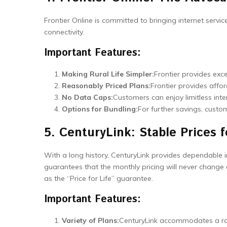
Frontier Online is committed to bringing internet servic
connectivity.
Important Features:
Making Rural Life Simpler:
Frontier provides exce
Reasonably Priced Plans:
Frontier provides affor
No Data Caps:
Customers can enjoy limitless inte
Options for Bundling:
For further savings, custo
5. CenturyLink: Stable Prices f
With a long history, CenturyLink provides dependable in
guarantees that the monthly pricing will never change 
as the “Price for Life” guarantee.
Important Features:
Variety of Plans:
CenturyLink accommodates a ran