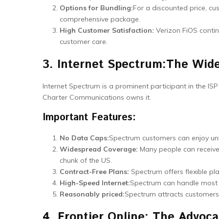
Options for Bundling:
For a discounted price, cu
comprehensive package.
High Customer Satisfaction:
Verizon FiOS contin
customer care.
3. Internet Spectrum:
The Wide
Internet Spectrum is a prominent participant in the IS
Charter Communications owns it.
Important Features:
No Data Caps:
Spectrum customers can enjoy unli
Widespread Coverage:
Many people can receive 
chunk of the US.
Contract-Free Plans:
Spectrum offers flexible pl
High-Speed Internet:
Spectrum can handle most i
Reasonably priced:
Spectrum attracts customers o
4. Frontier Online: The Advoca