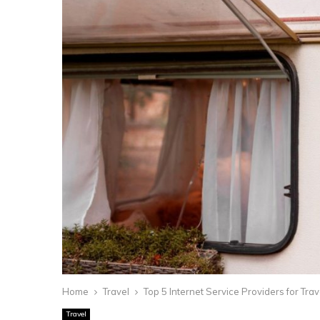
Home
Travel
Top 5 Internet Service Providers for Tr
Travel