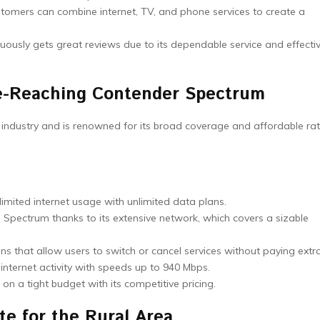
stomers can combine internet, TV, and phone services to create a
uously gets great reviews due to its dependable service and effecti
-Reaching Contender Spectrum
P industry and is renowned for its broad coverage and affordable rat
mited internet usage with unlimited data plans.
Spectrum thanks to its extensive network, which covers a sizable
ans that allow users to switch or cancel services without paying extra
nternet activity with speeds up to 940 Mbps.
n a tight budget with its competitive pricing.
te for the Rural Area