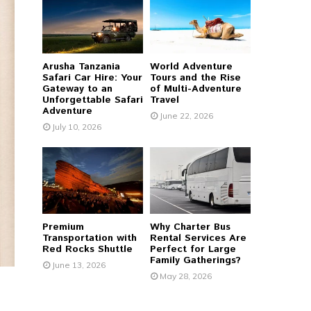
r
R
:
C
Arusha Tanzania
World Adventure
H
Safari Car Hire: Your
Tours and the Rise
Gateway to an
of Multi-Adventure
Unforgettable Safari
Travel
Adventure
June 22, 2026
July 10, 2026
Premium
Why Charter Bus
Transportation with
Rental Services Are
Red Rocks Shuttle
Perfect for Large
Family Gatherings?
June 13, 2026
May 28, 2026