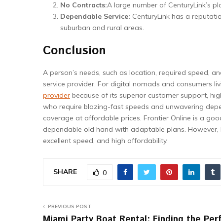
No Contracts:
A large number of CenturyLink’s plan
Dependable Service:
CenturyLink has a reputatio
suburban and rural areas.
Conclusion
A person’s needs, such as location, required speed, an
service provider. For digital nomads and consumers li
provider
because of its superior customer support, high
who require blazing-fast speeds and unwavering depen
coverage at affordable prices. Frontier Online is a good
dependable old hand with adaptable plans. However, No
excellent speed, and high affordability.
SHARE
0
PREVIOUS POST
Miami Party Boat Rental: Finding the Per