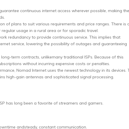
 guarantee continuous internet access wherever possible, making t
ds.
on of plans to suit various requirements and price ranges. There is 
 regular usage in a rural area or for sporadic travel.
rk redundancy to provide continuous service. This implies that
ernet service, lowering the possibility of outages and guaranteeing
ng-term contracts, unlikemany traditional ISPs. Because of this
subscriptions without incurring expensive costs or penalties.
mance, Nomad Internet uses the newest technology in its devices. 
ains high-gain antennas and sophisticated signal processing.
s ISP has long been a favorite of streamers and gamers.
e downtime andsteady, constant communication.