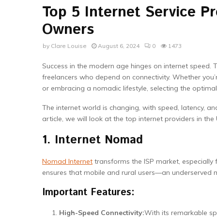
Top 5 Internet Service Pr
Owners
by
Clare Louise
August 6, 2024
0
1473
Success in the modern age hinges on internet speed. Th
freelancers who depend on connectivity. Whether you’
or embracing a nomadic lifestyle, selecting the optimal
The internet world is changing, with speed, latency, an
article, we will look at the top internet providers in the
1. Internet Nomad
Nomad Internet
transforms the ISP market, especially f
ensures that mobile and rural users—an underserved ma
Important Features:
High-Speed Connectivity:
With its remarkable sp