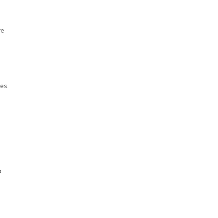
ve
es.
.