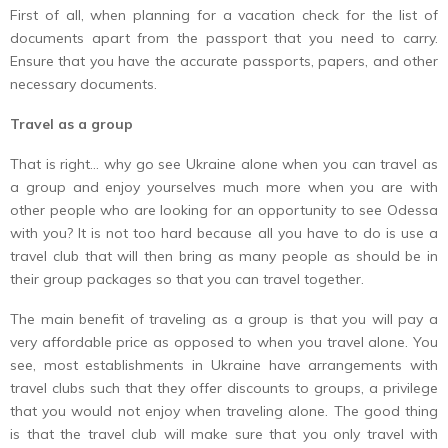
First of all, when planning for a vacation check for the list of
documents apart from the passport that you need to carry.
Ensure that you have the accurate passports, papers, and other
necessary documents.
Travel as a group
That is right… why go see Ukraine alone when you can travel as
a group and enjoy yourselves much more when you are with
other people who are looking for an opportunity to see Odessa
with you? It is not too hard because all you have to do is use a
travel club that will then bring as many people as should be in
their group packages so that you can travel together.
The main benefit of traveling as a group is that you will pay a
very affordable price as opposed to when you travel alone. You
see, most establishments in Ukraine have arrangements with
travel clubs such that they offer discounts to groups, a privilege
that you would not enjoy when traveling alone. The good thing
is that the travel club will make sure that you only travel with