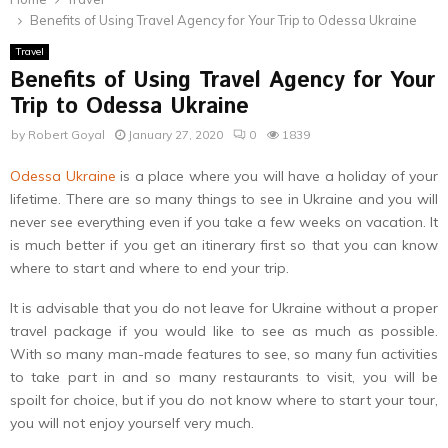
Benefits of Using Travel Agency for Your Trip to Odessa Ukraine
Travel
Benefits of Using Travel Agency for Your
Trip to Odessa Ukraine
by
Robert Goyal
January 27, 2020
0
1839
Odessa Ukraine
is a place where you will have a holiday of your
lifetime. There are so many things to see in Ukraine and you will
never see everything even if you take a few weeks on vacation. It
is much better if you get an itinerary first so that you can know
where to start and where to end your trip.
It is advisable that you do not leave for Ukraine without a proper
travel package if you would like to see as much as possible.
With so many man-made features to see, so many fun activities
to take part in and so many restaurants to visit, you will be
spoilt for choice, but if you do not know where to start your tour,
you will not enjoy yourself very much.