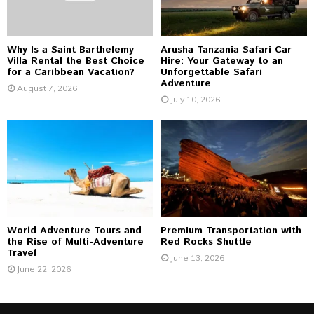
H
Why Is a Saint Barthelemy
Arusha Tanzania Safari Car
Villa Rental the Best Choice
Hire: Your Gateway to an
for a Caribbean Vacation?
Unforgettable Safari
Adventure
August 7, 2026
July 10, 2026
World Adventure Tours and
Premium Transportation with
the Rise of Multi-Adventure
Red Rocks Shuttle
Travel
June 13, 2026
June 22, 2026