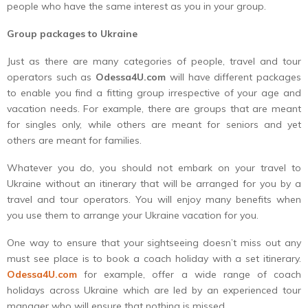
people who have the same interest as you in your group.
Group packages to Ukraine
Just as there are many categories of people, travel and tour
operators such as
Odessa4U.com
will have different packages
to enable you find a fitting group irrespective of your age and
vacation needs. For example, there are groups that are meant
for singles only, while others are meant for seniors and yet
others are meant for families.
Whatever you do, you should not embark on your travel to
Ukraine without an itinerary that will be arranged for you by a
travel and tour operators. You will enjoy many benefits when
you use them to arrange your Ukraine vacation for you.
One way to ensure that your sightseeing doesn’t miss out any
must see place is to book a coach holiday with a set itinerary.
Odessa4U.com
for example, offer a wide range of coach
holidays across Ukraine which are led by an experienced tour
manager who will ensure that nothing is missed.