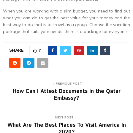
When you are working with a slim budget, you need to find out
what you can do to get the best value for your money and the
best way to do that is to travel as a group. Choose the vacation
package that suits your needs, there is a package for everyone.
SHARE
0
PREVIOUS POST
How Can I Attest Documents in the Qatar
Embassy?
NEXT POST
What Are The Best Places To Visit America In
2020?