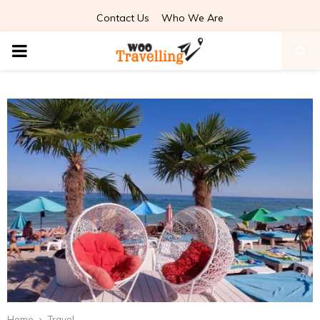
Contact Us
Who We Are
PRIMARY
MENU
Home
Travel