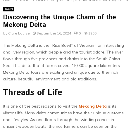
Travel
Discovering the Unique Charm of the
Mekong Delta
by
Clare Louise
September 16, 2024
0
1265
The Mekong Delta is the “Rice Bowl” of Vietnam, an interesting
and lively region, which people and the tourist adore. The river
flows through five provinces and drains into the South China
Sea. This delta that it forms covers 15,000 square kilometers.
Mekong Delta tours are exciting and unique due to their rich
culture, beautiful environment, and old traditions.
Threads of Life
It is one of the best reasons to visit the
Mekong Delta
is its
vibrant life. Many delta communities have their unique customs
and lifestyles. As one floats through the winding canals in
ancient wooden boats, the rice farmers can be seen on their