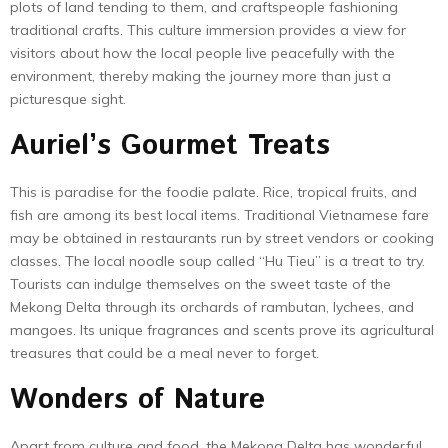
plots of land tending to them, and craftspeople fashioning
traditional crafts. This culture immersion provides a view for
visitors about how the local people live peacefully with the
environment, thereby making the journey more than just a
picturesque sight.
Auriel’s Gourmet Treats
This is paradise for the foodie palate. Rice, tropical fruits, and
fish are among its best local items. Traditional Vietnamese fare
may be obtained in restaurants run by street vendors or cooking
classes. The local noodle soup called “Hu Tieu” is a treat to try.
Tourists can indulge themselves on the sweet taste of the
Mekong Delta through its orchards of rambutan, lychees, and
mangoes. Its unique fragrances and scents prove its agricultural
treasures that could be a meal never to forget.
Wonders of Nature
Apart from culture and food, the Mekong Delta has wonderful