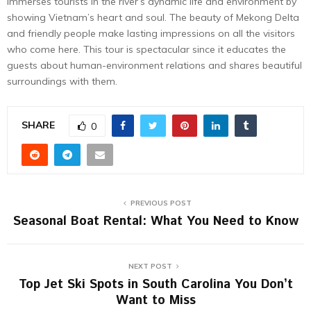
immerses tourists in the river’s dynamic life and environment by
showing Vietnam’s heart and soul. The beauty of Mekong Delta
and friendly people make lasting impressions on all the visitors
who come here. This tour is spectacular since it educates the
guests about human-environment relations and shares beautiful
surroundings with them.
SHARE
0
PREVIOUS POST
Seasonal Boat Rental: What You Need to Know
NEXT POST
Top Jet Ski Spots in South Carolina You Don’t
Want to Miss