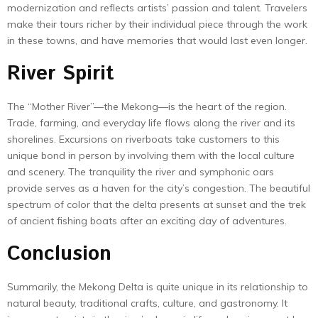
modernization and reflects artists’ passion and talent. Travelers
make their tours richer by their individual piece through the work
in these towns, and have memories that would last even longer.
River Spirit
The “Mother River”—the Mekong—is the heart of the region.
Trade, farming, and everyday life flows along the river and its
shorelines. Excursions on riverboats take customers to this
unique bond in person by involving them with the local culture
and scenery. The tranquility the river and symphonic oars
provide serves as a haven for the city’s congestion. The beautiful
spectrum of color that the delta presents at sunset and the trek
of ancient fishing boats after an exciting day of adventures.
Conclusion
Summarily, the Mekong Delta is quite unique in its relationship to
natural beauty, traditional crafts, culture, and gastronomy. It