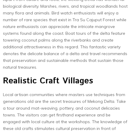
biological diversity. Marshes, rivers, and tropical woodlands host
many flora and animals. Bird watch enthusiasts will enjoy a
number of rare species that exist in Tra Su Cajuput Forest while
nature enthusiasts can appreciate the intricate mangrove
systems found along the coast. Boat tours of the delta feature
towering coconut palms along the riverbanks and create
additional attractiveness in this regard. This fantastic variety
denotes the delicate balance of a delta and travel recommends
that preservation and sustainable methods that sustain those
natural treasures.
Realistic Craft Villages
Local artisan communities where masters use techniques from
generations old are the secret treasures of Mekong Delta. Take
a tour around mat-weaving, pottery, and coconut delicacies
towns. The visitors can get firsthand experience and be
engaged with local culture at the workshops. The knowledge of
these old crafts stimulates cultural preservation in front of