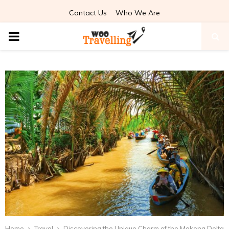
Contact Us
Who We Are
PRIMARY
MENU
Home
Travel
Discovering the Unique Charm of the Mekong Delta