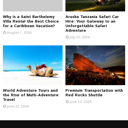
H
Why Is a Saint Barthelemy
Arusha Tanzania Safari Car
Villa Rental the Best Choice
Hire: Your Gateway to an
for a Caribbean Vacation?
Unforgettable Safari
Adventure
August 7, 2026
July 10, 2026
World Adventure Tours and
Premium Transportation with
the Rise of Multi-Adventure
Red Rocks Shuttle
Travel
June 13, 2026
June 22, 2026