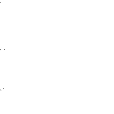
d
e
ght
n
 of