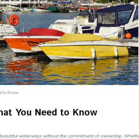
d to Know
hat You Need to Know
e beautiful waterways without the commitment of ownership. Wheth