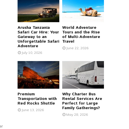
r
R
:
C
Arusha Tanzania
World Adventure
H
Safari Car Hire: Your
Tours and the Rise
Gateway to an
of Multi-Adventure
Unforgettable Safari
Travel
Adventure
June 22, 2026
July 10, 2026
Premium
Why Charter Bus
Transportation with
Rental Services Are
Red Rocks Shuttle
Perfect for Large
Family Gatherings?
June 13, 2026
May 28, 2026
er