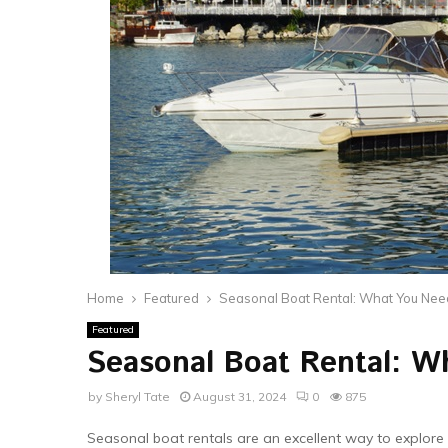
Home
Featured
Seasonal Boat Rental: What You Nee
Featured
Seasonal Boat Rental: W
by
Sheryl Tate
August 31, 2024
0
875
Seasonal boat rentals are an excellent way to explor