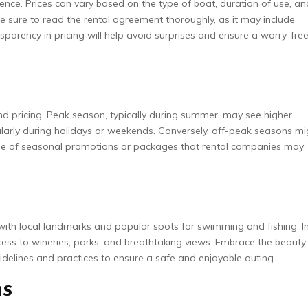
ence. Prices can vary based on the type of boat, duration of use, an
e sure to read the rental agreement thoroughly, as it may include
sparency in pricing will help avoid surprises and ensure a worry-fre
 and pricing. Peak season, typically during summer, may see higher
ularly during holidays or weekends. Conversely, off-peak seasons mi
tage of seasonal promotions or packages that rental companies may
f with local landmarks and popular spots for swimming and fishing. I
cess to wineries, parks, and breathtaking views. Embrace the beauty
guidelines and practices to ensure a safe and enjoyable outing.
ns