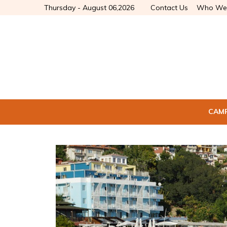
Thursday - August 06,2026
Contact Us
Who We
CAM