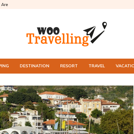
 Are
PING
DESTINATION
RESORT
TRAVEL
VACATI