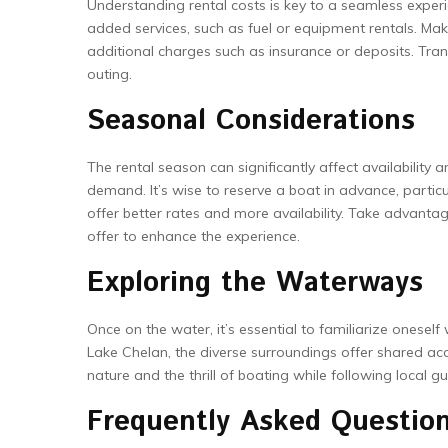
Understanding rental costs is key to a seamless experi
added services, such as fuel or equipment rentals. Mak
additional charges such as insurance or deposits. Tran
outing.
Seasonal Considerations
The rental season can significantly affect availability
demand. It’s wise to reserve a boat in advance, partic
offer better rates and more availability. Take advan
offer to enhance the experience.
Exploring the Waterways
Once on the water, it’s essential to familiarize onesel
Lake Chelan, the diverse surroundings offer shared ac
nature and the thrill of boating while following local 
Frequently Asked Questio