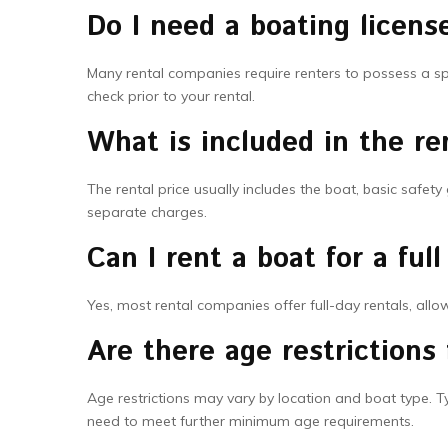
Do I need a boating licens
Many rental companies require renters to possess a spec
check prior to your rental.
What is included in the ren
The rental price usually includes the boat, basic safe
separate charges.
Can I rent a boat for a full
Yes, most rental companies offer full-day rentals, all
Are there age restrictions 
Age restrictions may vary by location and boat type. Ty
need to meet further minimum age requirements.