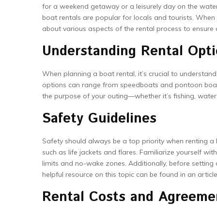
for a weekend getaway or a leisurely day on the water, r
boat rentals are popular for locals and tourists. When
about various aspects of the rental process to ensur
Understanding Rental Opt
When planning a boat rental, it’s crucial to understan
options can range from speedboats and pontoon boats t
the purpose of your outing—whether it’s fishing, water 
Safety Guidelines
Safety should always be a top priority when renting a 
such as life jackets and flares. Familiarize yourself wi
limits and no-wake zones. Additionally, before setting 
helpful resource on this topic can be found in an artic
Rental Costs and Agreeme