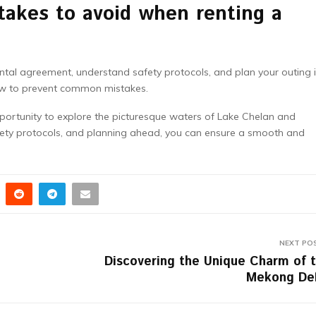
akes to avoid when renting a
rental agreement, understand safety protocols, and plan your outing 
 to prevent common mistakes.
pportunity to explore the picturesque waters of Lake Chelan and
fety protocols, and planning ahead, you can ensure a smooth and
NEXT PO
Discovering the Unique Charm of 
Mekong De