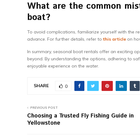
What are the common mist
boat?
To avoid complications, familiarize yourself with the 
advance. For further details, refer to
this article
on how
In summary, seasonal boat rentals offer an exciting o
beyond. By understanding the options, adhering to sa
enjoyable experience on the water.
SHARE
0
PREVIOUS POST
Choosing a Trusted Fly Fishing Guide in
Yellowstone