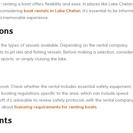
enting a boat offers flexibility and ease. In places like Lake Chelan
 considering
boat rentals in Lake Chelan
, it’s essential to be inform
e a memorable experience.
ions
d the types of vessels available. Depending on the rental company,
o jet skis and fishing vessels. Before making a selection, consider
sports, or simply cruising the lake.
boat. Check whether the rental includes essential safety equipment,
th boating regulations specific to the area, which can include speed
off, it’s advisable to review safety protocols with the rental company
le about
licensing requirements for renting boats
.
nts