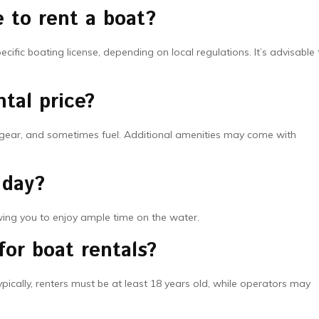
e to rent a boat?
ific boating license, depending on local regulations. It’s advisable 
tal price?
ty gear, and sometimes fuel. Additional amenities may come with
 day?
owing you to enjoy ample time on the water.
for boat rentals?
pically, renters must be at least 18 years old, while operators may