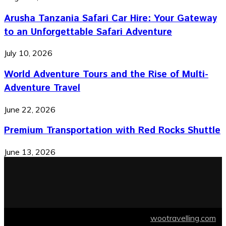
Arusha Tanzania Safari Car Hire: Your Gateway
to an Unforgettable Safari Adventure
July 10, 2026
World Adventure Tours and the Rise of Multi-
Adventure Travel
June 22, 2026
Premium Transportation with Red Rocks Shuttle
June 13, 2026
© 2026 wootravelling.com Designed by
wootravelling.com