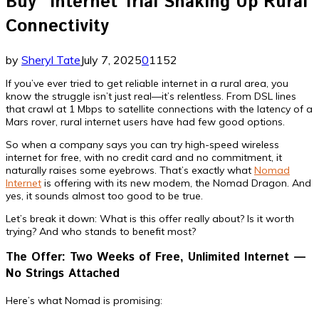
Buy” Internet Trial Shaking Up Rural
Connectivity
by
Sheryl Tate
July 7, 2025
0
1152
If you’ve ever tried to get reliable internet in a rural area, you
know the struggle isn’t just real—it’s relentless. From DSL lines
that crawl at 1 Mbps to satellite connections with the latency of a
Mars rover, rural internet users have had few good options.
So when a company says you can try high-speed wireless
internet for free, with no credit card and no commitment, it
naturally raises some eyebrows. That’s exactly what
Nomad
Internet
is offering with its new modem, the Nomad Dragon. And
yes, it sounds almost too good to be true.
Let’s break it down: What is this offer really about? Is it worth
trying? And who stands to benefit most?
The Offer: Two Weeks of Free, Unlimited Internet —
No Strings Attached
Here’s what Nomad is promising: