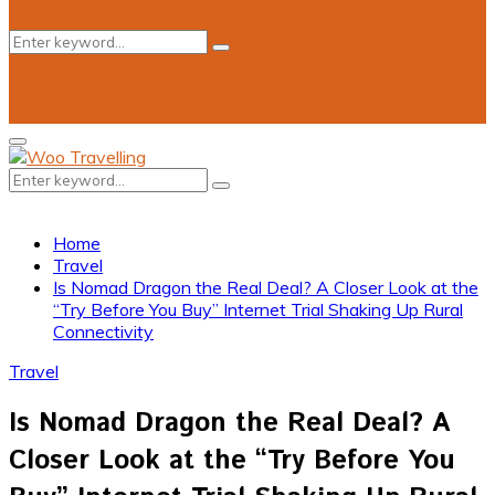
Search
Search
for:
Primary
Menu
Search
Search
for:
Home
Travel
Is Nomad Dragon the Real Deal? A Closer Look at the
“Try Before You Buy” Internet Trial Shaking Up Rural
Connectivity
Travel
Is Nomad Dragon the Real Deal? A
Closer Look at the “Try Before You