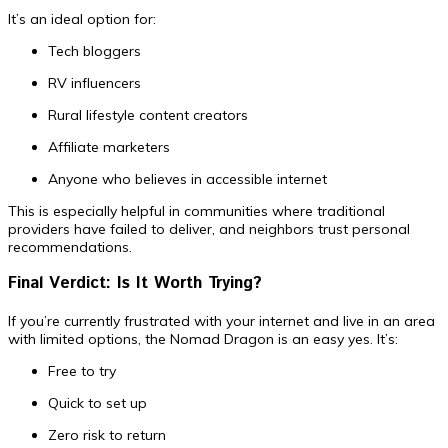
It’s an ideal option for:
Tech bloggers
RV influencers
Rural lifestyle content creators
Affiliate marketers
Anyone who believes in accessible internet
This is especially helpful in communities where traditional
providers have failed to deliver, and neighbors trust personal
recommendations.
Final Verdict: Is It Worth Trying?
If you’re currently frustrated with your internet and live in an area
with limited options, the Nomad Dragon is an easy yes. It’s:
Free to try
Quick to set up
Zero risk to return