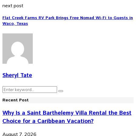
next post
Flat Creek Farms RV Park Brings Free Nomad Wi-Fi to Guests in
Waco, Texas
Sheryl Tate
Search
Search
for:
Recent Post
Why Is a Saint Barthelemy Villa Rental the Best
Choice for a Caribbean Vacation?
August 7, 2026