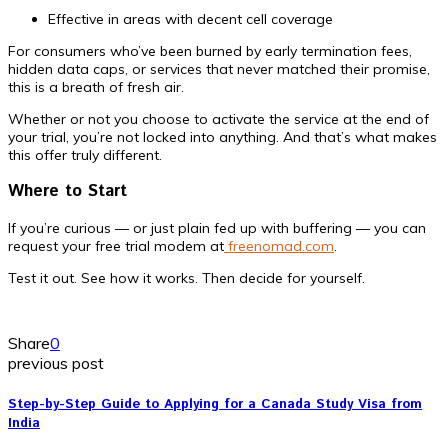
Effective in areas with decent cell coverage
For consumers who’ve been burned by early termination fees,
hidden data caps, or services that never matched their promise,
this is a breath of fresh air.
Whether or not you choose to activate the service at the end of
your trial, you’re not locked into anything. And that’s what makes
this offer truly different.
Where to Start
If you’re curious — or just plain fed up with buffering — you can
request your free trial modem at
freenomad.com
.
Test it out. See how it works. Then decide for yourself.
Share
0
previous post
Step-by-Step Guide to Applying for a Canada Study Visa from
India