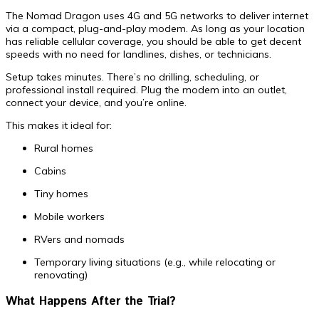
The Nomad Dragon uses 4G and 5G networks to deliver internet
via a compact, plug-and-play modem. As long as your location
has reliable cellular coverage, you should be able to get decent
speeds with no need for landlines, dishes, or technicians.
Setup takes minutes. There’s no drilling, scheduling, or
professional install required. Plug the modem into an outlet,
connect your device, and you’re online.
This makes it ideal for:
Rural homes
Cabins
Tiny homes
Mobile workers
RVers and nomads
Temporary living situations (e.g., while relocating or
renovating)
What Happens After the Trial?