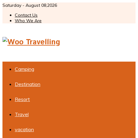
Saturday - August 08,2026
Contact Us
Who We Are
Camping
Destination
Resort
Travel
vacation