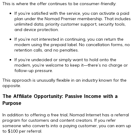
This is where the offer continues to be consumer-friendly:
If you’re satisfied with the service, you can activate a paid
plan under the Nomad Premier membership. That includes
unlimited data, priority customer support, security tools,
and device protection.
If you’re not interested in continuing, you can return the
modem using the prepaid label. No cancellation forms, no
retention calls, and no penalties.
If you’re undecided or simply want to hold onto the
modem, you’re welcome to keep it—there’s no charge or
follow-up pressure.
This approach is unusually flexible in an industry known for the
opposite.
The Affiliate Opportunity: Passive Income with a
Purpose
In addition to offering a free trial, Nomad Internet has a referral
program for customers and content creators. If you refer
someone who converts into a paying customer, you can earn up
to $100 per referral.