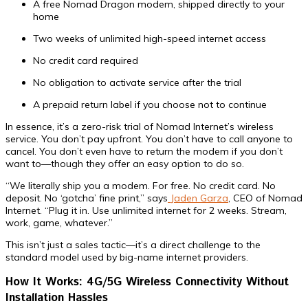
A free Nomad Dragon modem, shipped directly to your
home
Two weeks of unlimited high-speed internet access
No credit card required
No obligation to activate service after the trial
A prepaid return label if you choose not to continue
In essence, it’s a zero-risk trial of Nomad Internet’s wireless
service. You don’t pay upfront. You don’t have to call anyone to
cancel. You don’t even have to return the modem if you don’t
want to—though they offer an easy option to do so.
“We literally ship you a modem. For free. No credit card. No
deposit. No ‘gotcha’ fine print,” says
Jaden Garza
, CEO of Nomad
Internet. “Plug it in. Use unlimited internet for 2 weeks. Stream,
work, game, whatever.”
This isn’t just a sales tactic—it’s a direct challenge to the
standard model used by big-name internet providers.
How It Works: 4G/5G Wireless Connectivity Without
Installation Hassles