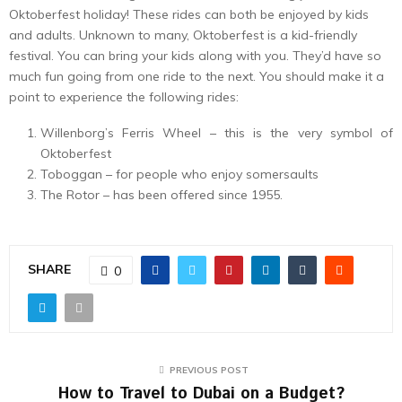
Oktoberfest holiday! These rides can both be enjoyed by kids
and adults. Unknown to many, Oktoberfest is a kid-friendly
festival. You can bring your kids along with you. They’d have so
much fun going from one ride to the next. You should make it a
point to experience the following rides:
Willenborg’s Ferris Wheel – this is the very symbol of
Oktoberfest
Toboggan – for people who enjoy somersaults
The Rotor – has been offered since 1955.
SHARE
0
PREVIOUS POST
How to Travel to Dubai on a Budget?