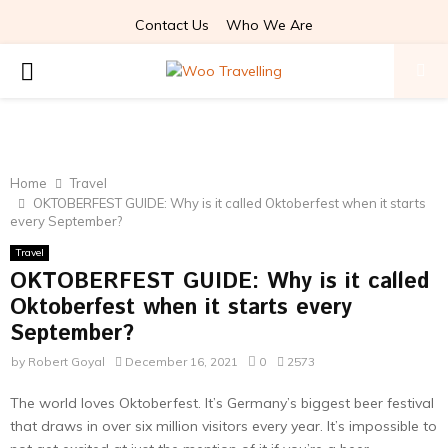
Contact Us
Who We Are
PRIMARY
MENU
Home
Travel
OKTOBERFEST GUIDE: Why is it called Oktoberfest when it starts
every September?
Travel
OKTOBERFEST GUIDE: Why is it called
Oktoberfest when it starts every
September?
by
Robert Goyal
December 16, 2021
0
2573
The world loves Oktoberfest. It’s Germany’s biggest beer festival
that draws in over six million visitors every year. It’s impossible to