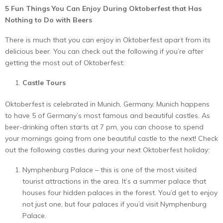
5 Fun Things You Can Enjoy During Oktoberfest that Has
Nothing to Do with Beers
There is much that you can enjoy in Oktoberfest apart from its
delicious beer. You can check out the following if you’re after
getting the most out of Oktoberfest:
Castle Tours
Oktoberfest is celebrated in Munich, Germany. Munich happens
to have 5 of Germany’s most famous and beautiful castles. As
beer-drinking often starts at 7 pm, you can choose to spend
your mornings going from one beautiful castle to the next! Check
out the following castles during your next Oktoberfest holiday:
Nymphenburg Palace – this is one of the most visited
tourist attractions in the area. It’s a summer palace that
houses four hidden palaces in the forest. You’d get to enjoy
not just one, but four palaces if you’d visit Nymphenburg
Palace.