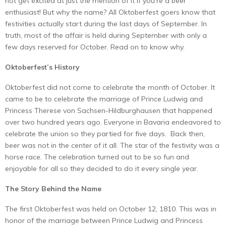
not get excited at just the mention of it if you’re a beer
enthusiast! But why the name? All Oktoberfest goers know that
festivities actually start during the last days of September. In
truth, most of the affair is held during September with only a
few days reserved for October. Read on to know why.
Oktoberfest’s History
Oktoberfest did not come to celebrate the month of October. It
came to be to celebrate the marriage of Prince Ludwig and
Princess Therese von Sachsen-Hildburghausen that happened
over two hundred years ago. Everyone in Bavaria endeavored to
celebrate the union so they partied for five days. Back then,
beer was not in the center of it all. The star of the festivity was a
horse race. The celebration turned out to be so fun and
enjoyable for all so they decided to do it every single year.
The Story Behind the Name
The first Oktoberfest was held on October 12, 1810. This was in
honor of the marriage between Prince Ludwig and Princess