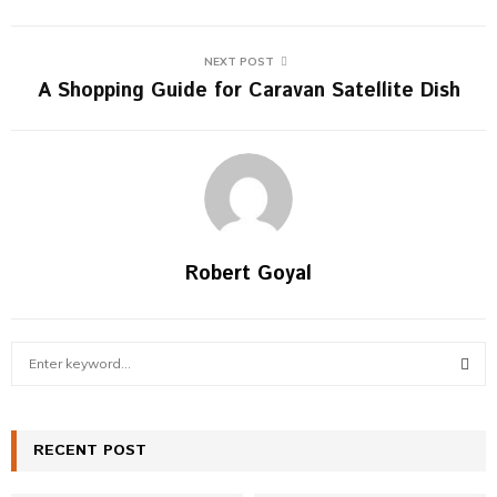
NEXT POST
A Shopping Guide for Caravan Satellite Dish
Robert Goyal
S
e
a
S
r
c
RECENT POST
E
h
f