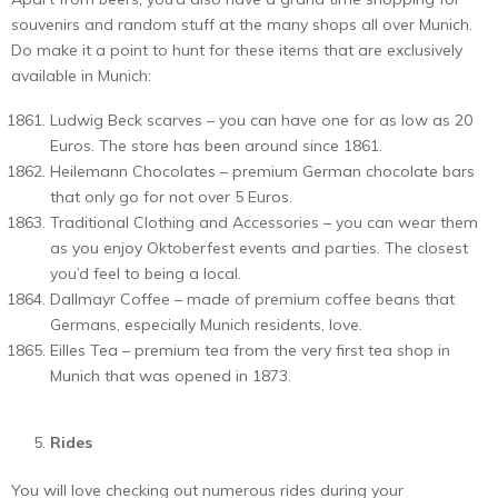
souvenirs and random stuff at the many shops all over Munich.
Do make it a point to hunt for these items that are exclusively
available in Munich:
Ludwig Beck scarves – you can have one for as low as 20
Euros. The store has been around since 1861.
Heilemann Chocolates – premium German chocolate bars
that only go for not over 5 Euros.
Traditional Clothing and Accessories – you can wear them
as you enjoy Oktoberfest events and parties. The closest
you’d feel to being a local.
Dallmayr Coffee – made of premium coffee beans that
Germans, especially Munich residents, love.
Eilles Tea – premium tea from the very first tea shop in
Munich that was opened in 1873.
Rides
You will love checking out numerous rides during your