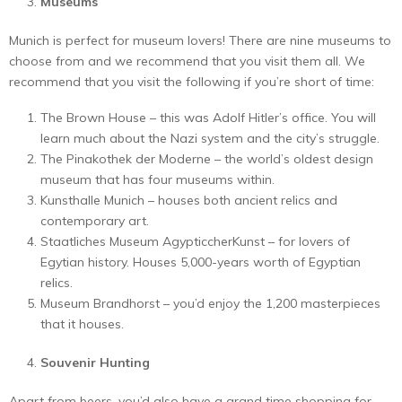
Museums
Munich is perfect for museum lovers! There are nine museums to
choose from and we recommend that you visit them all. We
recommend that you visit the following if you’re short of time:
The Brown House – this was Adolf Hitler’s office. You will
learn much about the Nazi system and the city’s struggle.
The Pinakothek der Moderne – the world’s oldest design
museum that has four museums within.
Kunsthalle Munich – houses both ancient relics and
contemporary art.
Staatliches Museum AgypticcherKunst – for lovers of
Egytian history. Houses 5,000-years worth of Egyptian
relics.
Museum Brandhorst – you’d enjoy the 1,200 masterpieces
that it houses.
Souvenir Hunting
Apart from beers, you’d also have a grand time shopping for