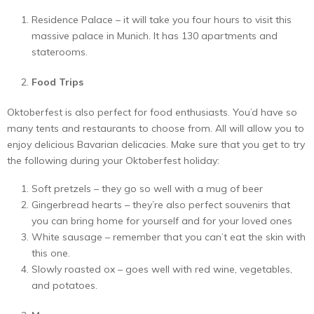
Residence Palace – it will take you four hours to visit this
massive palace in Munich. It has 130 apartments and
staterooms.
Food Trips
Oktoberfest is also perfect for food enthusiasts. You’d have so
many tents and restaurants to choose from. All will allow you to
enjoy delicious Bavarian delicacies. Make sure that you get to try
the following during your Oktoberfest holiday:
Soft pretzels – they go so well with a mug of beer
Gingerbread hearts – they’re also perfect souvenirs that
you can bring home for yourself and for your loved ones
White sausage – remember that you can’t eat the skin with
this one.
Slowly roasted ox – goes well with red wine, vegetables,
and potatoes.