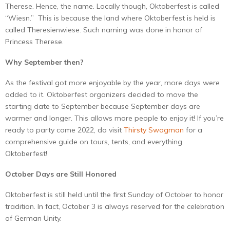
Therese. Hence, the name. Locally though, Oktoberfest is called
“Wiesn.” This is because the land where Oktoberfest is held is
called Theresienwiese. Such naming was done in honor of
Princess Therese.
Why September then?
As the festival got more enjoyable by the year, more days were
added to it. Oktoberfest organizers decided to move the
starting date to September because September days are
warmer and longer. This allows more people to enjoy it! If you’re
ready to party come 2022, do visit
Thirsty Swagman
for a
comprehensive guide on tours, tents, and everything
Oktoberfest!
October Days are Still Honored
Oktoberfest is still held until the first Sunday of October to honor
tradition. In fact, October 3 is always reserved for the celebration
of German Unity.