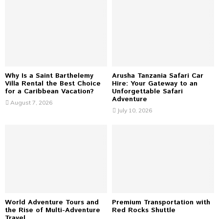
A
o
r
R
:
C
H
Why Is a Saint Barthelemy
Arusha Tanzania Safari Car
Villa Rental the Best Choice
Hire: Your Gateway to an
for a Caribbean Vacation?
Unforgettable Safari
Adventure
August 7, 2026
July 10, 2026
World Adventure Tours and
Premium Transportation with
the Rise of Multi-Adventure
Red Rocks Shuttle
Travel