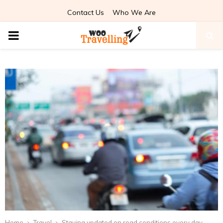
Contact Us
Who We Are
PRIMARY
MENU
Home
Travel
Staying updated on road conditions every day