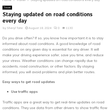
Travel
Staying updated on road conditions
every day
by
Sheryl Tate
August 18, 2024
0
1130
Do you drive often? If so, you know how important it is to stay
informed about road conditions. A good knowledge of road
conditions on any given day is essential for any driver. It will
make your driving experience safer, save you time, and reduce
your stress. Weather conditions can change rapidly due to
accidents, road construction, or other factors. By staying
informed, you will avoid problems and plan better routes.
Easy ways to get road updates
Use traffic apps
Traffic apps are a great way to get real-time updates on road
conditions. They use data from other drivers to show traffic flow