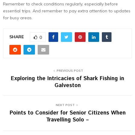
Remember to check conditions regularly, especially before
essential trips. And remember to pay extra attention to updates
for busy areas.
SHARE
0
PREVIOUS POST
Exploring the Intricacies of Shark Fishing in
Galveston
NEXT POST
Points to Consider for Senior Citizens When
Travelling Solo –