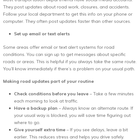
They post updates about road work, closures, and accidents.
Follow your local department to get this info on your phone or
computer. They often post updates faster than other sources.
Set up email or text alerts
Some areas offer email or text alert systems for road
conditions. You can sign up to get messages about specific
roads or areas. This is helpful if you always take the same route.
You’ll know immediately if there’s a problem on your usual path.
Making road updates part of your routine
Check conditions before you leave
– Take a few minutes
each morning to look at traffic.
Have a backup plan
– Always know an alternate route. If
your usual way is blocked, you will save time figuring out
where to go.
Give yourself extra time
– If you see delays, leave a bit
earlier. This reduces stress and helps you drive safely.