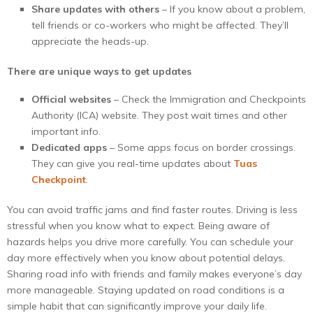
Share updates with others
– If you know about a problem,
tell friends or co-workers who might be affected. They’ll
appreciate the heads-up.
There are unique ways to get updates
Official websites
– Check the Immigration and Checkpoints
Authority (ICA) website. They post wait times and other
important info.
Dedicated apps
– Some apps focus on border crossings.
They can give you real-time updates about
Tuas
Checkpoint
.
You can avoid traffic jams and find faster routes. Driving is less
stressful when you know what to expect. Being aware of
hazards helps you drive more carefully. You can schedule your
day more effectively when you know about potential delays.
Sharing road info with friends and family makes everyone’s day
more manageable. Staying updated on road conditions is a
simple habit that can significantly improve your daily life.