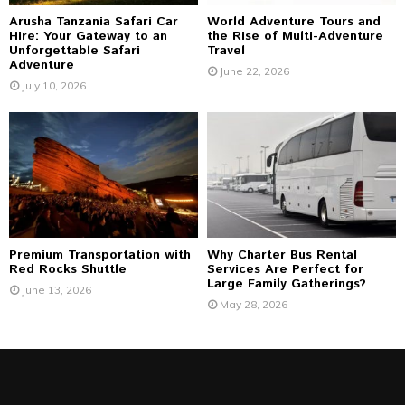
Arusha Tanzania Safari Car
World Adventure Tours and
Hire: Your Gateway to an
the Rise of Multi-Adventure
Unforgettable Safari
Travel
Adventure
June 22, 2026
July 10, 2026
Premium Transportation with
Why Charter Bus Rental
Red Rocks Shuttle
Services Are Perfect for
Large Family Gatherings?
June 13, 2026
May 28, 2026