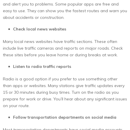
and alert you to problems. Some popular apps are free and
easy to use. They can show you the fastest routes and warn you
about accidents or construction.
Check local news websites
Many local news websites have traffic sections. These often
include live traffic cameras and reports on major roads. Check
these sites before you leave home or during breaks at work.
Listen to radio traffic reports
Radio is a good option if you prefer to use something other
than apps or websites. Many stations give traffic updates every
15 or 30 minutes during busy times. Turn on the radio as you
prepare for work or drive. You’ll hear about any significant issues
on your route.
Follow transportation departments on social media
Most transportation departments have social media accounts.