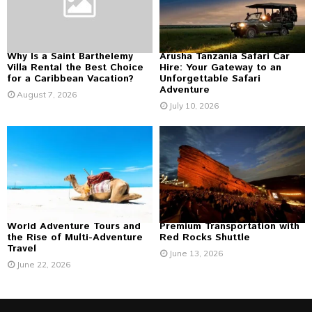
C
H
Why Is a Saint Barthelemy
Arusha Tanzania Safari Car
Villa Rental the Best Choice
Hire: Your Gateway to an
for a Caribbean Vacation?
Unforgettable Safari
Adventure
August 7, 2026
July 10, 2026
World Adventure Tours and
Premium Transportation with
the Rise of Multi-Adventure
Red Rocks Shuttle
Travel
June 13, 2026
June 22, 2026