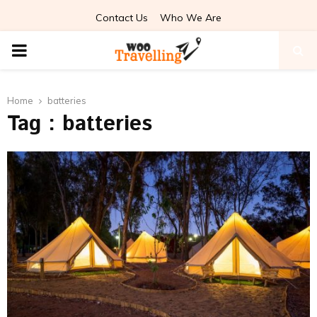
Contact Us
Who We Are
PRIMARY
MENU
Home
batteries
Tag : batteries