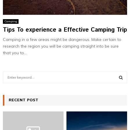
Camping
Tips To experience a Effective Camping Trip
Camping in a few areas might be dangerous. Make certain to
research the region you will be camping straight into be sure
that you to...
S
e
a
S
r
c
RECENT POST
E
h
f
A
o
r
R
: