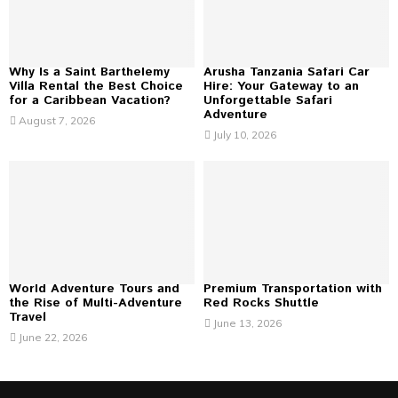
C
H
Why Is a Saint Barthelemy
Arusha Tanzania Safari Car
Villa Rental the Best Choice
Hire: Your Gateway to an
for a Caribbean Vacation?
Unforgettable Safari
Adventure
August 7, 2026
July 10, 2026
World Adventure Tours and
Premium Transportation with
the Rise of Multi-Adventure
Red Rocks Shuttle
Travel
June 13, 2026
June 22, 2026