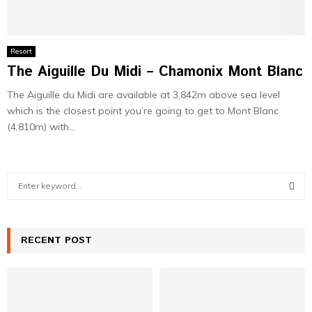
Resort
The Aiguille Du Midi – Chamonix Mont Blanc
The Aiguille du Midi are available at 3,842m above sea level
which is the closest point you’re going to get to Mont Blanc
(4,810m) with...
S
e
a
S
r
c
RECENT POST
E
h
f
A
o
r
R
: