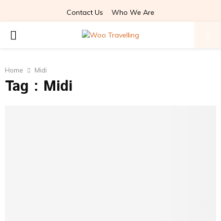
Contact Us
Who We Are
PRIMARY
MENU
Home
Midi
Tag : Midi