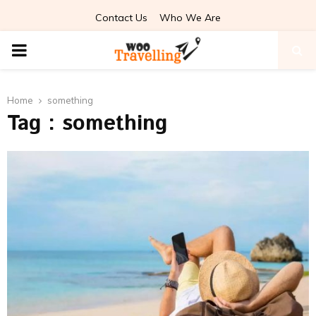
Contact Us
Who We Are
PRIMARY
MENU
Home
something
Tag : something