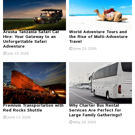
r
R
:
C
H
Arusha Tanzania Safari Car
World Adventure Tours and
Hire: Your Gateway to an
the Rise of Multi-Adventure
Unforgettable Safari
Travel
Adventure
June 22, 2026
July 10, 2026
Premium Transportation with
Why Charter Bus Rental
Red Rocks Shuttle
Services Are Perfect for
Large Family Gatherings?
June 13, 2026
May 28, 2026