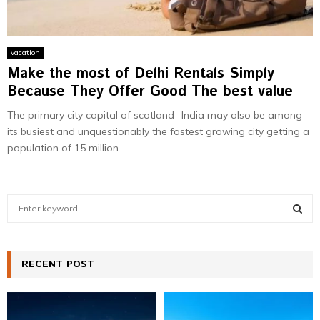
vacation
Make the most of Delhi Rentals Simply
Because They Offer Good The best value
The primary city capital of scotland- India may also be among
its busiest and unquestionably the fastest growing city getting a
population of 15 million...
S
e
a
S
r
c
RECENT POST
E
h
f
A
o