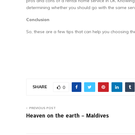
pros and cons of a rental home service in UK. Knowin
determining whether you should go with the same serv
Conclusion
So, these are a few tips that can help you choosing t
SHARE
0
PREVIOUS POST
Heaven on the earth – Maldives