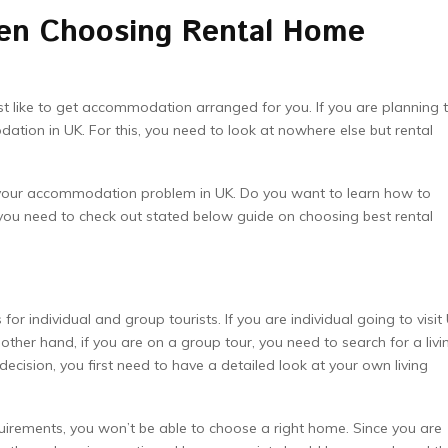
en Choosing Rental Home
st like to get accommodation arranged for you. If you are planning 
ation in UK. For this, you need to look at nowhere else but rental
your accommodation problem in UK. Do you want to learn how to
you need to check out stated below guide on choosing best rental
 individual and group tourists. If you are individual going to visit 
ther hand, if you are on a group tour, you need to search for a livi
ecision, you first need to have a detailed look at your own living
irements, you won’t be able to choose a right home. Since you are