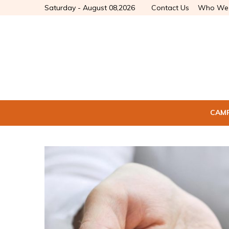
Saturday - August 08,2026
Contact Us
Who We 
CAM