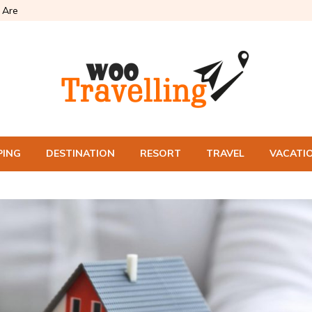
Are
PING
DESTINATION
RESORT
TRAVEL
VACATI