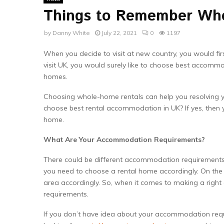
Things to Remember Wh
by
Danny White
July 22, 2021
0
1197
When you decide to visit at new country, you would fir
visit UK, you would surely like to choose best accommod
homes.
Choosing whole-home rentals can help you resolving 
choose best rental accommodation in UK? If yes, then 
home.
What Are Your Accommodation Requirements?
There could be different accommodation requirements for
you need to choose a rental home accordingly. On the o
area accordingly. So, when it comes to making a right d
requirements.
If you don’t have idea about your accommodation requ