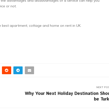
g the advantages and disadvantages of a service can help you
ice or not.
he best apartment, cottage and home on rent in UK.
NEXT PO
Why Your Next Holiday Destination Sho
be Tur