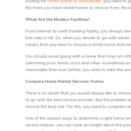
looking for
rental homes in manchester
, you need to 
the more you have rental homes to choose from, the 
What Are the Modern Facilities?
From internet to swift traveling facility, you always
free stay in UK. So, when you decide to go with whole-h
means that you need to choose a rental home that sh
You should avoid going with a home that may not offer 
swimming pool, tennis court and other recreational act
memorable than ever before, you need to take this poi
Compare Home Rental Services Online
There is no doubt that you would always like to choos
to go with the best service provider. But the problem a
choose the best one. For this, you need to compare ren
One of the easiest ways to determine a right home rent
service reviews, you can have an insight about the pos