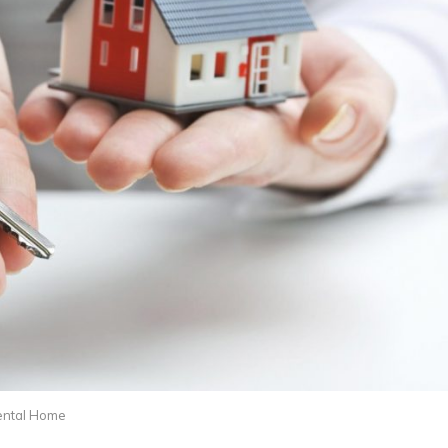
ental Home