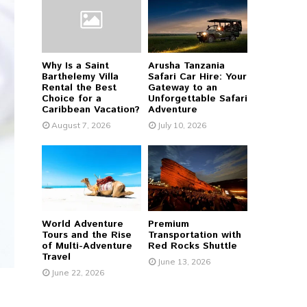
r
R
:
C
Why Is a Saint
Arusha Tanzania
H
Barthelemy Villa
Safari Car Hire: Your
Rental the Best
Gateway to an
Choice for a
Unforgettable Safari
Caribbean Vacation?
Adventure
August 7, 2026
July 10, 2026
World Adventure
Premium
Tours and the Rise
Transportation with
of Multi-Adventure
Red Rocks Shuttle
Travel
June 13, 2026
June 22, 2026