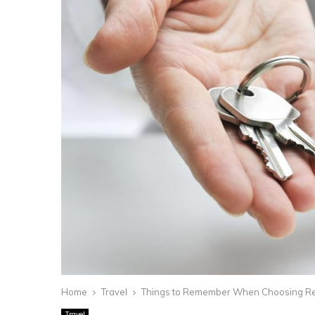
Home
Travel
Things to Remember When Choosing R
Travel