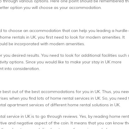
go through various options. Here one point should be remembered th
better option you will choose as your accommodation.
 need to choose an accommodation that can help you leading a hurdle-
ome rentals in UK, you first need to look for modern amenities. It
ould be incorporated with modern amenities.
you desired results. You need to look for additional facilities such 
ivity options. Since you would like to make your stay in UK more
nt into consideration.
e best out of the best accommodations for you in UK. Thus, you nee
rises when you find lots of home rental services in UK. So, you need 
tal apartment services of different home rental solutions in UK.
al service in UK is to go through reviews. Yes, by reading home rent
itive and negative aspect of the coin. It means that you can know th