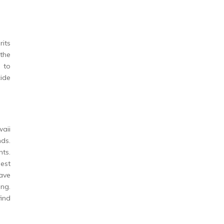
rits
the
 to
ide
waii
nds.
nts.
best
ave
ing.
find