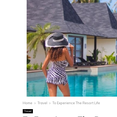
Home
Travel
To Experience The Resort Life
Travel