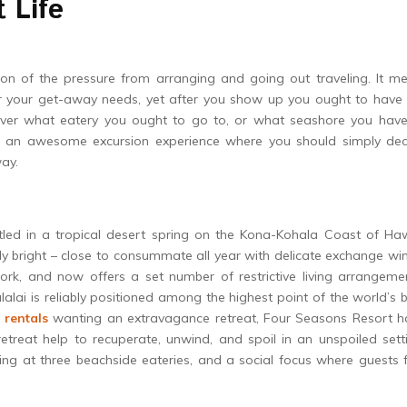
 Life
on of the pressure from arranging and going out traveling. It me
or your get-away needs, yet after you show up you ought to have 
over what eatery you ought to go to, or what seashore you have
ve an awesome excursion experience where you should simply dec
ay.
ttled in a tropical desert spring on the Kona-Kohala Coast of Ha
gly bright – close to consummate all year with delicate exchange wi
work, and now offers a set number of restrictive living arrangeme
alai is reliably positioned among the highest point of the world’s 
 rentals
wanting an extravagance retreat, Four Seasons Resort h
etreat help to recuperate, unwind, and spoil in an unspoiled sett
ting at three beachside eateries, and a social focus where guests 