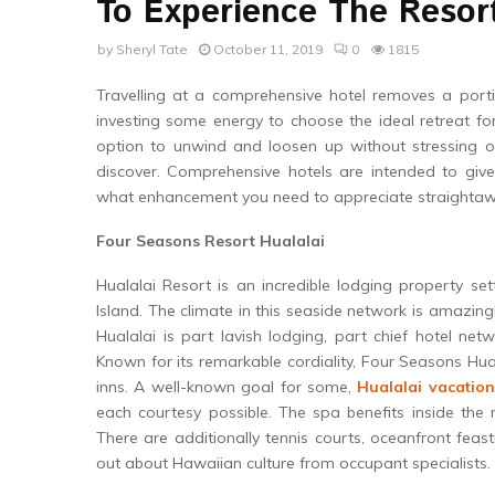
To Experience The Resort
by
Sheryl Tate
October 11, 2019
0
1815
Travelling at a comprehensive hotel removes a porti
investing some energy to choose the ideal retreat f
option to unwind and loosen up without stressing 
discover. Comprehensive hotels are intended to gi
what enhancement you need to appreciate straightaw
Four Seasons Resort Hualalai
Hualalai Resort is an incredible lodging property se
Island. The climate in this seaside network is amazin
Hualalai is part lavish lodging, part chief hotel net
Known for its remarkable cordiality, Four Seasons Hual
inns. A well-known goal for some,
Hualalai vacation
each courtesy possible. The spa benefits inside the r
There are additionally tennis courts, oceanfront feas
out about Hawaiian culture from occupant specialists.