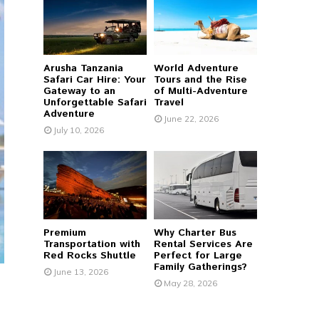
r
R
:
C
Arusha Tanzania
World Adventure
H
Safari Car Hire: Your
Tours and the Rise
Gateway to an
of Multi-Adventure
Unforgettable Safari
Travel
Adventure
June 22, 2026
July 10, 2026
Premium
Why Charter Bus
Transportation with
Rental Services Are
Red Rocks Shuttle
Perfect for Large
Family Gatherings?
June 13, 2026
May 28, 2026