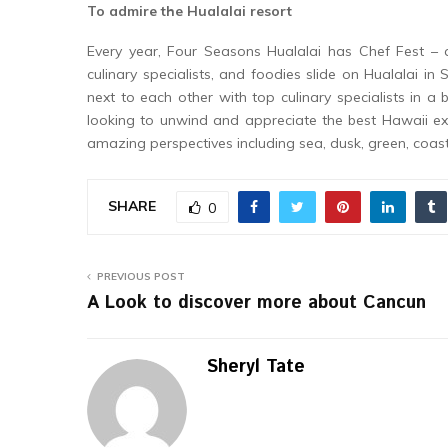
To admire the Hualalai resort
Every year, Four Seasons Hualalai has Chef Fest – 
culinary specialists, and foodies slide on Hualalai 
next to each other with top culinary specialists in a 
looking to unwind and appreciate the best Hawaii exc
amazing perspectives including sea, dusk, green, coas
SHARE
0
PREVIOUS POST
A Look to discover more about Cancun
Sheryl Tate