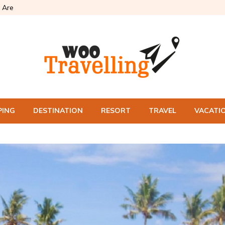
 Are
PING
DESTINATION
RESORT
TRAVEL
VACATI