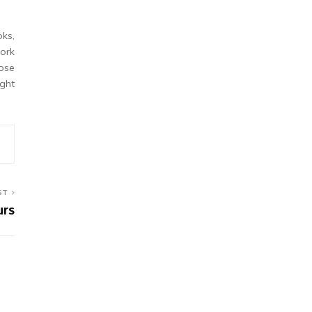
ks,
work
hose
ight
ST
urs