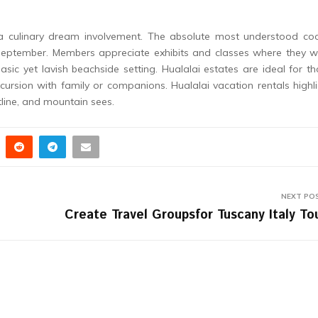
a culinary dream involvement. The absolute most understood coo
in September. Members appreciate exhibits and classes where they 
basic yet lavish beachside setting. Hualalai estates are ideal for t
ursion with family or companions. Hualalai vacation rentals highl
tline, and mountain sees.
NEXT PO
Create Travel Groupsfor Tuscany Italy To