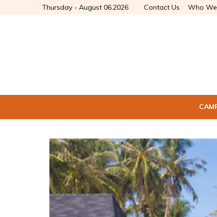
Thursday - August 06,2026
Contact Us
Who We
CAM