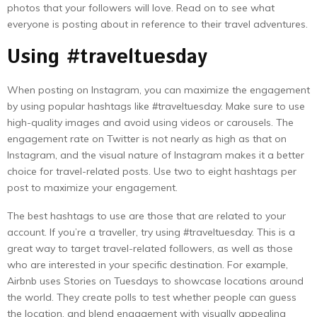
photos that your followers will love. Read on to see what
everyone is posting about in reference to their travel adventures.
Using #traveltuesday
When posting on Instagram, you can maximize the engagement
by using popular hashtags like #traveltuesday. Make sure to use
high-quality images and avoid using videos or carousels. The
engagement rate on Twitter is not nearly as high as that on
Instagram, and the visual nature of Instagram makes it a better
choice for travel-related posts. Use two to eight hashtags per
post to maximize your engagement.
The best hashtags to use are those that are related to your
account. If you’re a traveller, try using #traveltuesday. This is a
great way to target travel-related followers, as well as those
who are interested in your specific destination. For example,
Airbnb uses Stories on Tuesdays to showcase locations around
the world. They create polls to test whether people can guess
the location, and blend engagement with visually appealing