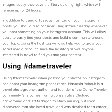
images. Lastly, they save the Story as a highlight, which will
remain up for 24 hours.
In addition to using a Tuesday hashtag on your Instagram
posts, you should also consider using #traveltuesday whenever
you post something on your Instagram account. This will allow
users to easily find your posts and build a community around
your topic. Using the hashtag will also help you to grow your
social media account, since the hashtag allows anyone
interested in travel to find you and your content.
Using #dametraveler
Using #dametraveler when posting your photos on Instagram
can boost your Instagram post’s reach. Nastasia Yakoub is a
travel photographer, author, and founder of the Dame Traveler
community. She comes from a conservative Chaldean
background and left Michigan to study nursing, but soon
discovered that she loved travel and was destined for a career