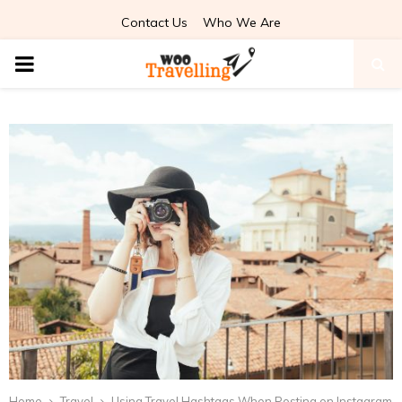
Contact Us
Who We Are
PRIMARY
MENU
Home
Travel
Using Travel Hashtags When Posting on Instagram