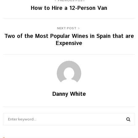
PREVIOUS POST
How to Hire a 12-Person Van
NEXT POST
Two of the Most Popular Wines in Spain that are
Expensive
Danny White
S
e
a
S
r