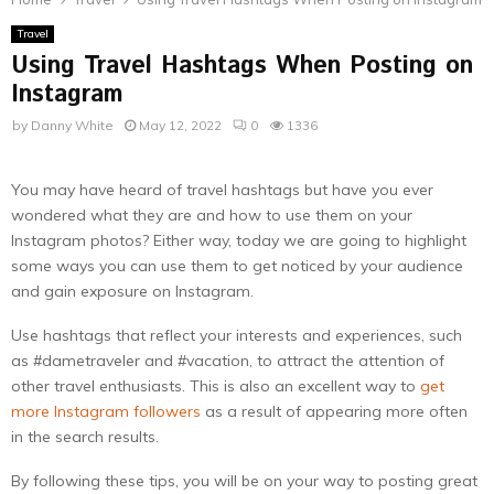
Travel
Using Travel Hashtags When Posting on
Instagram
by
Danny White
May 12, 2022
0
1336
You may have heard of travel hashtags but have you ever
wondered what they are and how to use them on your
Instagram photos? Either way, today we are going to highlight
some ways you can use them to get noticed by your audience
and gain exposure on Instagram.
Use hashtags that reflect your interests and experiences, such
as #dametraveler and #vacation, to attract the attention of
other travel enthusiasts. This is also an excellent way to
get
more Instagram followers
as a result of appearing more often
in the search results.
By following these tips, you will be on your way to posting great