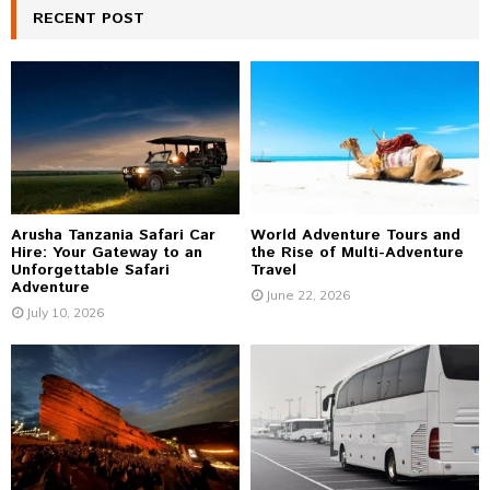
c
RECENT POST
E
h
f
A
o
r
R
:
C
H
Arusha Tanzania Safari Car
World Adventure Tours and
Hire: Your Gateway to an
the Rise of Multi-Adventure
Unforgettable Safari
Travel
Adventure
June 22, 2026
July 10, 2026