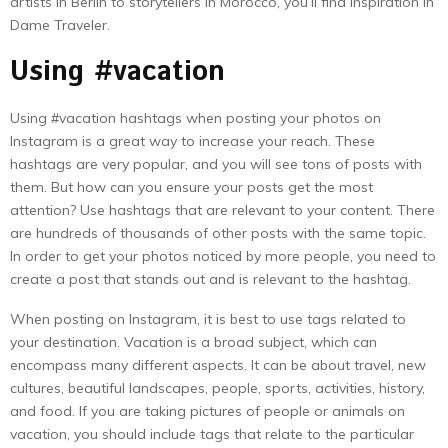
artists in Berlin to storytellers in Morocco, you’ll find inspiration in
Dame Traveler.
Using #vacation
Using #vacation hashtags when posting your photos on
Instagram is a great way to increase your reach. These
hashtags are very popular, and you will see tons of posts with
them. But how can you ensure your posts get the most
attention? Use hashtags that are relevant to your content. There
are hundreds of thousands of other posts with the same topic.
In order to get your photos noticed by more people, you need to
create a post that stands out and is relevant to the hashtag.
When posting on Instagram, it is best to use tags related to
your destination. Vacation is a broad subject, which can
encompass many different aspects. It can be about travel, new
cultures, beautiful landscapes, people, sports, activities, history,
and food. If you are taking pictures of people or animals on
vacation, you should include tags that relate to the particular