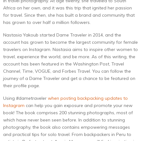
in travel photography. At age twenty, she traveled to South
Africa on her own, and it was this trip that ignited her passion
for travel. Since then, she has built a brand and community that
has grown to over half a million followers.
Nastasia Yakoub started Dame Traveler in 2014, and the
account has grown to become the largest community for female
travelers on Instagram. Nastasia aims to inspire other women to
travel, experience the world, and be more. As of this writing, the
account has been featured in the Washington Post, Travel
Channel, Time, VOGUE, and Forbes Travel. You can follow the
journey of a Dame Traveler and get a chance to be featured on
their profile page.
Using #dametraveler
when posting backpacking updates to
Instagram
can help you gain exposure and promote your new
book! The book comprises 200 stunning photographs, most of
which have never been seen before. In addition to stunning
photography, the book also contains empowering messages
and practical tips for solo travel. From backpackers in Peru to