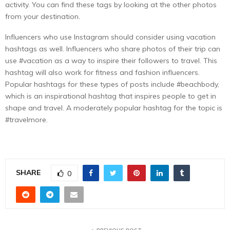
activity. You can find these tags by looking at the other photos
from your destination.
Influencers who use Instagram should consider using vacation
hashtags as well. Influencers who share photos of their trip can
use #vacation as a way to inspire their followers to travel. This
hashtag will also work for fitness and fashion influencers.
Popular hashtags for these types of posts include #beachbody,
which is an inspirational hashtag that inspires people to get in
shape and travel. A moderately popular hashtag for the topic is
#travelmore.
SHARE
0