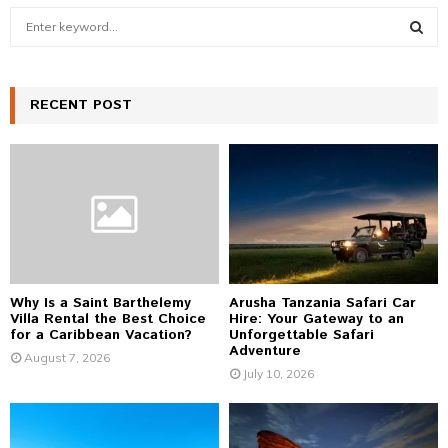
S
e
a
S
r
c
RECENT POST
E
h
f
A
o
r
R
:
C
H
Why Is a Saint Barthelemy
Arusha Tanzania Safari Car
Villa Rental the Best Choice
Hire: Your Gateway to an
for a Caribbean Vacation?
Unforgettable Safari
Adventure
August 7, 2026
July 10, 2026