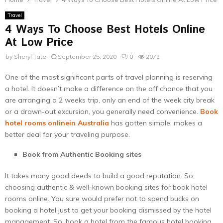
Travel
4 Ways To Choose Best Hotels Online
At Low Price
by
Sheryl Tate
September 25, 2020
0
2072
One of the most significant parts of travel planning is reserving
a hotel. It doesn’t make a difference on the off chance that you
are arranging a 2 weeks trip, only an end of the week city break
or a drawn-out excursion, you generally need convenience.
Book
hotel rooms onlinein Australia
has gotten simple, makes a
better deal for your traveling purpose.
Book from Authentic Booking sites
It takes many good deeds to build a good reputation. So,
choosing authentic & well-known booking sites for book hotel
rooms online. You sure would prefer not to spend bucks on
booking a hotel just to get your booking dismissed by the hotel
management. So, book a hotel from the famous hotel booking