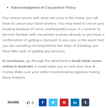
Acknowledgment of Cancelation Policy
You cannot secure with what will occur in the future, you will
have to cancel your ticket anyhow. You may need to cancel your
booking because of some unanticipated crises. It’s smarter to
become familiar with cancelation policies already so you have a
confirmation of getting a discount. In any case, in the event that
you are canceling not long before two days of traveling, you
have little odds of getting any discount.
In conclusion,
go through the detail before
book hotel rooms
online in Australia
, it surely helps you to save your time &
money. Make sure your online travel booking agencies having
these features.
SHARE
0