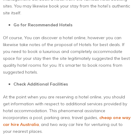
sites. You may likewise book your stay from the hotel’s authentic
site itself.
Go for Recommended Hotels
Of course, You can discover a hotel online, however you can
likewise take notes of the proposal of Hotels for best deals. If
you need to book a luxurious and completely accommodate
space for your stay then the site legitimately suggested the best
quality hotel rooms for you. It’s smarter to book rooms from
suggested hotels.
Check Additional Facilities
At the point when you are reserving a hotel online, you should
get information with respect to additional services provided by
hotel accommodation. This phenomenal assistance
incorporates a pool, parking area, travel guides,
cheap one way
car hire Australia
, and two way car hire for venturing out to
your nearest places.