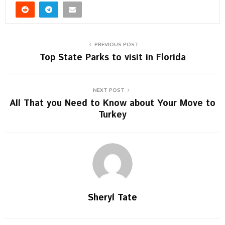
PREVIOUS POST
Top State Parks to visit in Florida
NEXT POST
All That you Need to Know about Your Move to
Turkey
Sheryl Tate