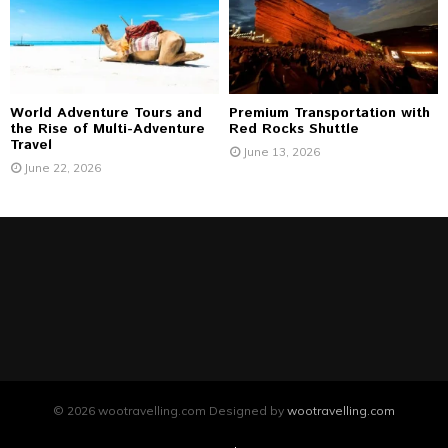
World Adventure Tours and
Premium Transportation with
the Rise of Multi-Adventure
Red Rocks Shuttle
Travel
June 13, 2026
June 22, 2026
© 2026 wootravelling.com Designed by
wootravelling.com