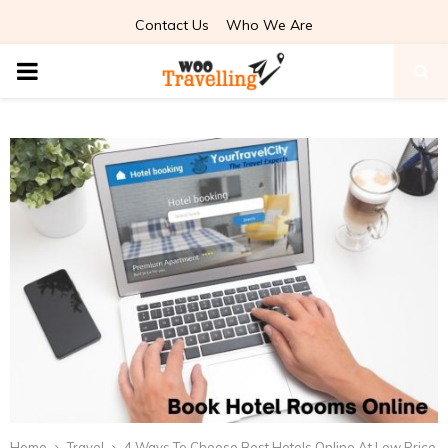
Contact Us
Who We Are
PRIMARY
MENU
Home
Travel
4 Ways To Choose Best Hotels Online At Low Price