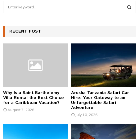
S
e
a
S
r
c
RECENT POST
E
h
f
A
o
r
R
:
C
H
Why Is a Saint Barthelemy
Arusha Tanzania Safari Car
Villa Rental the Best Choice
Hire: Your Gateway to an
for a Caribbean Vacation?
Unforgettable Safari
Adventure
August 7, 2026
July 10, 2026