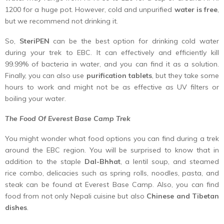
1200 for a huge pot. However, cold and unpurified
water is free
,
but we recommend not drinking it.
So,
SteriPEN
can be the best option for drinking cold water
during your trek to EBC. It can effectively and efficiently kill
99.99% of bacteria in water, and you can find it as a solution.
Finally, you can also use
purification tablets
, but they take some
hours to work and might not be as effective as UV filters or
boiling your water.
The Food Of Everest Base Camp Trek
You might wonder what food options you can find during a trek
around the EBC region. You will be surprised to know that in
addition to the staple
Dal-Bhhat
, a lentil soup, and steamed
rice combo, delicacies such as spring rolls, noodles, pasta, and
steak can be found at Everest Base Camp. Also, you can find
food from not only Nepali cuisine but also
Chinese and Tibetan
dishes
.