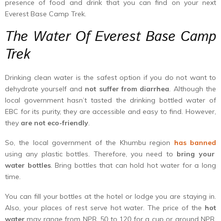
presence of food and drink that you can find on your next
Everest Base Camp Trek.
The Water Of Everest Base Camp
Trek
Drinking clean water is the safest option if you do not want to
dehydrate yourself and
not suffer from diarrhea
. Although the
local government hasn’t tasted the drinking bottled water of
EBC for its purity, they are accessible and easy to find. However,
they
are not eco-friendly
.
So, the local government of the Khumbu region
has banned
using any plastic bottles. Therefore, you need to
bring your
water bottles
. Bring bottles that can hold hot water for a long
time.
You can fill your bottles at the hotel or lodge you are staying in.
Also, your places of rest serve hot water. The price of the
hot
water
may range from NPR. 50 to 120 for a cup or around NPR.