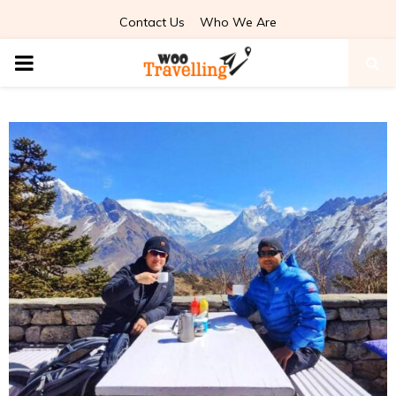
Contact Us
Who We Are
PRIMARY
MENU