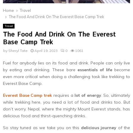
Home
Travel
The Food And Drink On The Everest Base Camp Trek
Travel
The Food And Drink On The Everest
Base Camp Trek
by
Sheryl Tate
April 19, 2023
0
1061
Fuel for anybody lies on its food and drink. People can only live
by eating and drinking. These bare
essentials of life
become
even more critical when doing a challenging task like trekking to
Everest Base Camp.
Everest Base Camp trek
requires a
lot of energy
. So, ultimately
while trekking here, you need a lot of food and drinks too. But
don’t worry. Nepal, where the mighty Mount Everest stands, has
delicious food and thirst-quenching drinks.
So stay tuned as we take you on this
delicious journey
of the