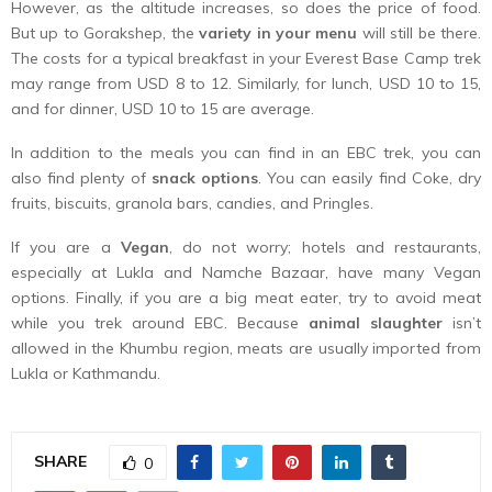
However, as the altitude increases, so does the price of food.
But up to Gorakshep, the
variety in your menu
will still be there.
The costs for a typical breakfast in your Everest Base Camp trek
may range from USD 8 to 12. Similarly, for lunch, USD 10 to 15,
and for dinner, USD 10 to 15 are average.
In addition to the meals you can find in an EBC trek, you can
also find plenty of
snack options
. You can easily find Coke, dry
fruits, biscuits, granola bars, candies, and Pringles.
If you are a
Vegan
, do not worry; hotels and restaurants,
especially at Lukla and Namche Bazaar, have many Vegan
options. Finally, if you are a big meat eater, try to avoid meat
while you trek around EBC. Because
animal slaughter
isn’t
allowed in the Khumbu region, meats are usually imported from
Lukla or Kathmandu.
SHARE
0