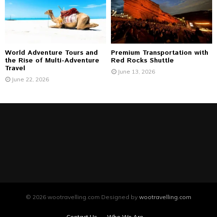
World Adventure Tours and
Premium Transportation with
the Rise of Multi-Adventure
Red Rocks Shuttle
Travel
June 13, 2026
June 22, 2026
© 2026 wootravelling.com Designed by
wootravelling.com
Contact Us
Who We Are