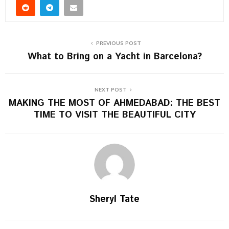
PREVIOUS POST
What to Bring on a Yacht in Barcelona?
NEXT POST
MAKING THE MOST OF AHMEDABAD: THE BEST
TIME TO VISIT THE BEAUTIFUL CITY
Sheryl Tate