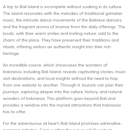
A trip to Bali Island is incomplete without soaking in its culture.
The island resonates with the melodies of traditional gamelan
music, the intricate dance movements of the Balinese dancers,
and the fragrant aroma of incense from the daily offerings. The
locals, with their warm smiles and inviting nature, add to the
charm of the place. They have preserved their traditions and
rituals, offering visitors an authentic insight into their rich
heritage.
An incredible source, which showcases the wonders of
Indonesia, including Bali Island, reveals captivating stories, must-
visit destinations, and local insights without the need to hop
from one website to another. Through it, tourists can plan their
journeys, exploring deeper into the culture, history, and natural
wonders of Indonesia. This platform goes beyond Bali and
provides a window into the myriad attractions that Indonesia
has to offer.
For the adventurous at heart, Bali Island promises adrenaline-
pumping activities. From surfing the waves of Uluwatu to