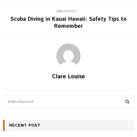
NEXT POST
Scuba Diving in Kauai Hawaii: Safety Tips to
Remember
Clare Louise
S
e
a
S
r
c
RECENT POST
E
h
f