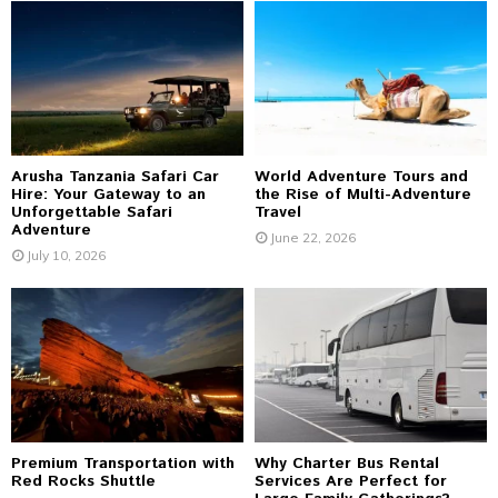
A
o
r
R
:
C
H
Arusha Tanzania Safari Car
World Adventure Tours and
Hire: Your Gateway to an
the Rise of Multi-Adventure
Unforgettable Safari
Travel
Adventure
June 22, 2026
July 10, 2026
Premium Transportation with
Why Charter Bus Rental
Red Rocks Shuttle
Services Are Perfect for