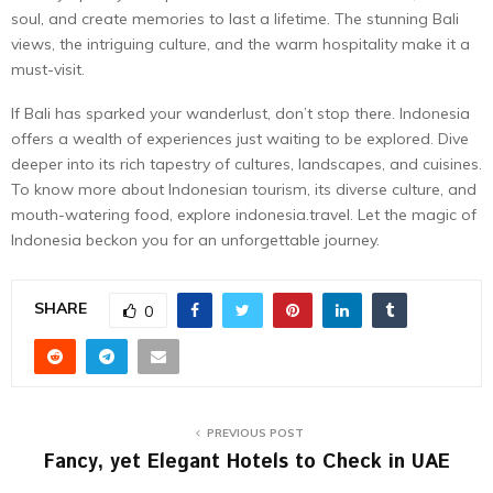
soul, and create memories to last a lifetime. The stunning Bali
views, the intriguing culture, and the warm hospitality make it a
must-visit.
If Bali has sparked your wanderlust, don’t stop there. Indonesia
offers a wealth of experiences just waiting to be explored. Dive
deeper into its rich tapestry of cultures, landscapes, and cuisines.
To know more about Indonesian tourism, its diverse culture, and
mouth-watering food, explore indonesia.travel. Let the magic of
Indonesia beckon you for an unforgettable journey.
SHARE
0
PREVIOUS POST
Fancy, yet Elegant Hotels to Check in UAE