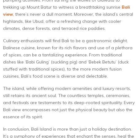
trekking up Mount Batur to witness a breathtaking sunrise
Bali
view
, there’s never a dull moment. Moreover, the island’s central
highlands, like Ubud, offer a refreshing change with cooler
climates, dense forests, and terraced rice paddies.
Culinary enthusiasts will find Bali to be a gastronomic delight.
Balinese cuisine, known for its rich flavors and use of a plethora
of spices, can be a tantalizing experience. From traditional
dishes like ‘Babi Guling’ (suckling pig) and ‘Bebek Betutu’ (duck
stuffed with traditional spices), to the more modern fusion
cuisines, Bali’s food scene is diverse and delectable.
The island, while offering modern amenities and luxury resorts,
still retains its ancient soul. The countless temples, ceremonies,
and festivals are testaments to its deep-rooted spirituality. Every
Bali view encompasses not just the physical beauty but also the
essence of its spirit.
In conclusion, Bali Island is more than just a holiday destination.
It’s a symphony of experiences that enchant the senses, heal the