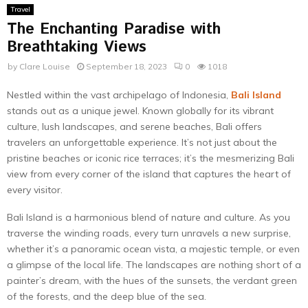
Travel
The Enchanting Paradise with
Breathtaking Views
by
Clare Louise
September 18, 2023
0
1018
Nestled within the vast archipelago of Indonesia,
Bali Island
stands out as a unique jewel. Known globally for its vibrant
culture, lush landscapes, and serene beaches, Bali offers
travelers an unforgettable experience. It’s not just about the
pristine beaches or iconic rice terraces; it’s the mesmerizing Bali
view from every corner of the island that captures the heart of
every visitor.
Bali Island is a harmonious blend of nature and culture. As you
traverse the winding roads, every turn unravels a new surprise,
whether it’s a panoramic ocean vista, a majestic temple, or even
a glimpse of the local life. The landscapes are nothing short of a
painter’s dream, with the hues of the sunsets, the verdant green
of the forests, and the deep blue of the sea.