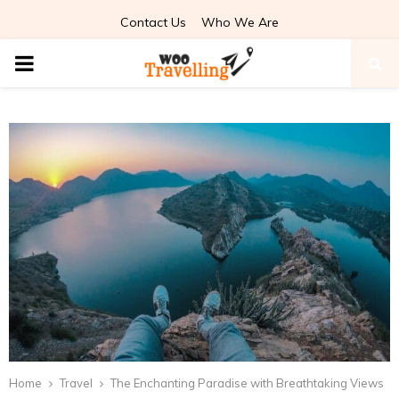
Contact Us
Who We Are
PRIMARY
MENU
Home
Travel
The Enchanting Paradise with Breathtaking Views