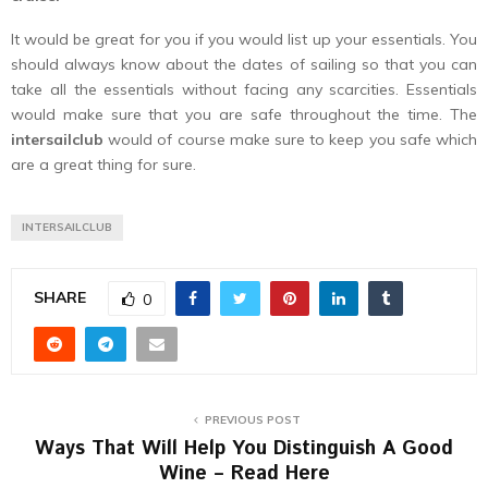
It would be great for you if you would list up your essentials. You
should always know about the dates of sailing so that you can
take all the essentials without facing any scarcities. Essentials
would make sure that you are safe throughout the time. The
intersailclub
would of course make sure to keep you safe which
are a great thing for sure.
INTERSAILCLUB
SHARE
0
PREVIOUS POST
Ways That Will Help You Distinguish A Good
Wine – Read Here