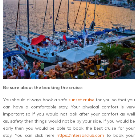
Be sure about the booking the cruise:
You should always book a safe
sunset cruise
for you so that you
can have a comfortable stay. Your physical comfort is very
important so if you would not look after your comfort as well
as, safety then things would not be by your side. If you would be
early then you would be able to book the best cruise for your
stay. You can click here
https://intersailclub.com
to book your