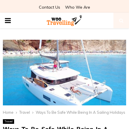
Contact Us
Who We Are
PRIMARY
MENU
Home
Travel
Ways To Be Safe While Being In A Sailing Holidays
Travel