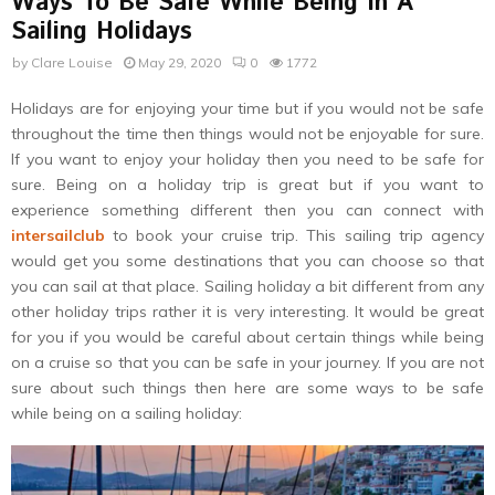
Ways To Be Safe While Being In A
Sailing Holidays
by
Clare Louise
May 29, 2020
0
1772
Holidays are for enjoying your time but if you would not be safe
throughout the time then things would not be enjoyable for sure.
If you want to enjoy your holiday then you need to be safe for
sure. Being on a holiday trip is great but if you want to
experience something different then you can connect with
intersailclub
to book your cruise trip. This sailing trip agency
would get you some destinations that you can choose so that
you can sail at that place. Sailing holiday a bit different from any
other holiday trips rather it is very interesting. It would be great
for you if you would be careful about certain things while being
on a cruise so that you can be safe in your journey. If you are not
sure about such things then here are some ways to be safe
while being on a sailing holiday: