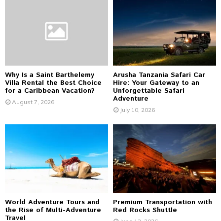
o
r
R
:
C
H
Why Is a Saint Barthelemy
Arusha Tanzania Safari Car
Villa Rental the Best Choice
Hire: Your Gateway to an
for a Caribbean Vacation?
Unforgettable Safari
Adventure
August 7, 2026
July 10, 2026
World Adventure Tours and
Premium Transportation with
the Rise of Multi-Adventure
Red Rocks Shuttle
Travel