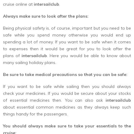
cruise online at
intersailclub
.
Always make sure to look after the plans:
Being physical safety is, of course, important but you need to be
safe while you spend money otherwise you would end up
spending a lot of money. If you want to be safe when it comes
to expenses then it would be great for you to look after the
plans of
intersailclub
. Here you would be able to know about
many sailing holiday plans.
Be sure to take medical precautions so that you can be safe:
If you want to be safe while sailing then you should always
check your medicines. If you would be secure about your stocks
of essential medicines then. You can also ask
intersailclub
about essential common medicines as they always keep such
things handy for the passengers.
You should always make sure to take your essentials to the
cruise: