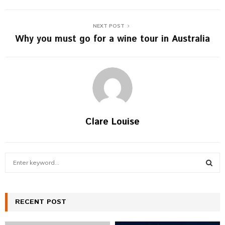
NEXT POST
Why you must go for a wine tour in Australia
Clare Louise
S
e
a
S
r
c
RECENT POST
E
h
f
A