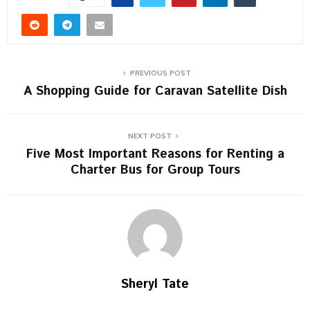
PREVIOUS POST
A Shopping Guide for Caravan Satellite Dish
NEXT POST
Five Most Important Reasons for Renting a
Charter Bus for Group Tours
Sheryl Tate