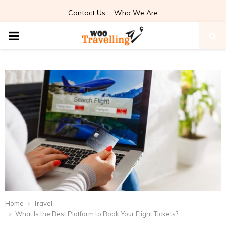
Contact Us
Who We Are
PRIMARY
MENU
Home
Travel
What Is the Best Platform to Book Your Flight Tickets?