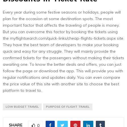
Every year during some festive seasons or holidays, people will
plan for the occasion at some destination spots. The most
important factor that affects the traveling of people is money.
But you can overcome this factor by booking the tickets using
the myflightsearch.com/quick-links/cheap-flights-tickets.aspx site.
They have the best team of developers to make your booking
quick and easy for any struggle. They will mainly provide the
confirmed tickets for the passengers without making their tickets
awaiting one. To know the better deals and offers, you can just
follow the page or download the app. This will provide you with
regular notifications and updates daily. You can even compare
the price value of this site with another site to choose the best
platform to travel to.
LOW BUDGET TRAVEL
PURPOSE OF FLIGHT TRAVEL
SHARE
0