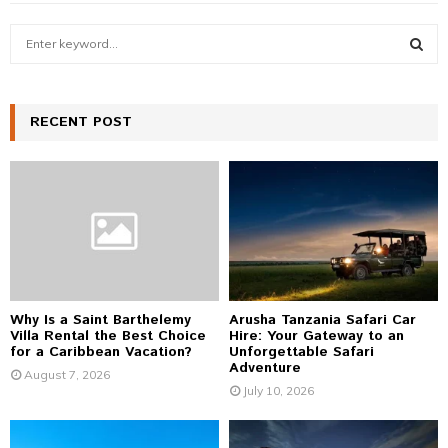
S
e
a
S
r
c
RECENT POST
E
h
f
A
o
r
R
:
C
H
Why Is a Saint Barthelemy
Arusha Tanzania Safari Car
Villa Rental the Best Choice
Hire: Your Gateway to an
for a Caribbean Vacation?
Unforgettable Safari
Adventure
August 7, 2026
July 10, 2026