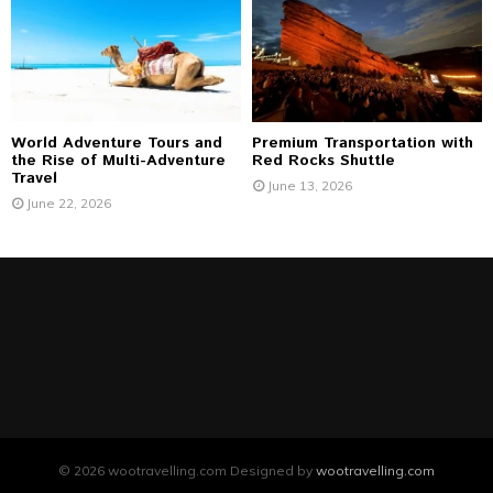
World Adventure Tours and
Premium Transportation with
the Rise of Multi-Adventure
Red Rocks Shuttle
Travel
June 13, 2026
June 22, 2026
© 2026 wootravelling.com Designed by
wootravelling.com