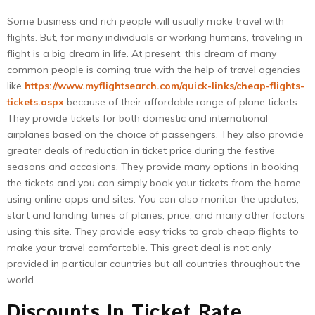
Some business and rich people will usually make travel with
flights. But, for many individuals or working humans, traveling in
flight is a big dream in life. At present, this dream of many
common people is coming true with the help of travel agencies
like
https://www.myflightsearch.com/quick-links/cheap-flights-
tickets.aspx
because of their affordable range of plane tickets.
They provide tickets for both domestic and international
airplanes based on the choice of passengers. They also provide
greater deals of reduction in ticket price during the festive
seasons and occasions. They provide many options in booking
the tickets and you can simply book your tickets from the home
using online apps and sites. You can also monitor the updates,
start and landing times of planes, price, and many other factors
using this site. They provide easy tricks to grab cheap flights to
make your travel comfortable. This great deal is not only
provided in particular countries but all countries throughout the
world.
Discounts In Ticket Rate