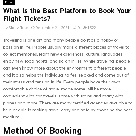
Travel
What Is the Best Platform to Book Your
Flight Tickets?
by
Sheryl Tate
December 21, 2021
0
1522
Travelling is one art and many people do it as a hobby or
passion in life. People usually make different places of travel to
collect memories, learn new experiences, culture, languages,
enjoy new food habits, and so on in life. While traveling, people
can even know more about the environment, different people
and it also helps the individual to feel relaxed and come out of
their stress and tension in life. Every people have their own
comfortable choice of travel mode some will be more
convenient with car travels, some with trains and many with
planes and more. There are many certified agencies available to
help people in making travel easy and safe by choosing the best
medium.
Method Of Booking